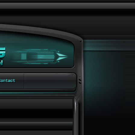
ontact