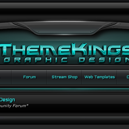
Forum
Stream Shop
Web Templates
C
Design
unity Forum"