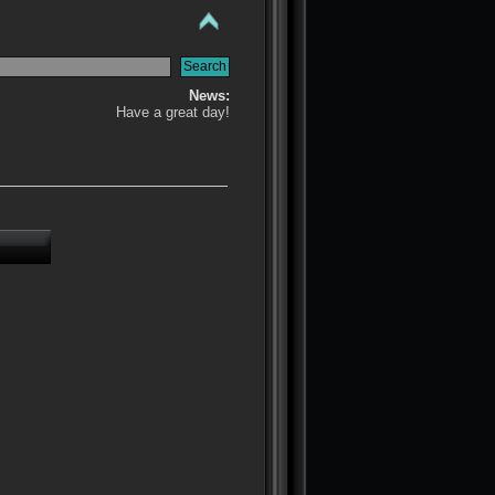
News:
Have a great day!