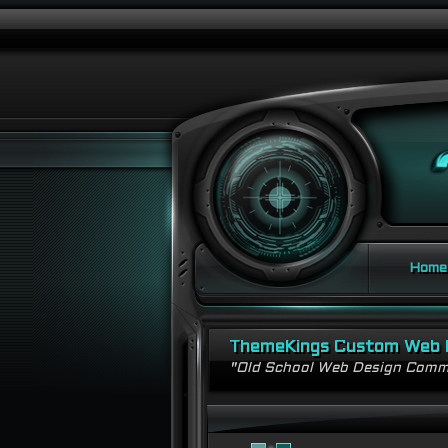
Home
ThemeKings Custom Web 
"Old School Web Design Comm