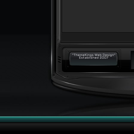
"ThemeKings Web Design"
Established 2007