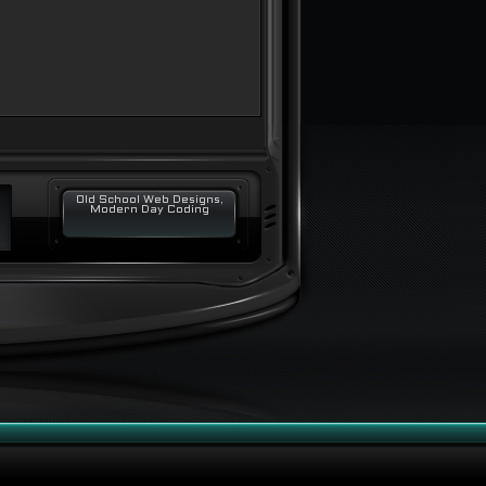
Old School Web Designs,
Modern Day Coding