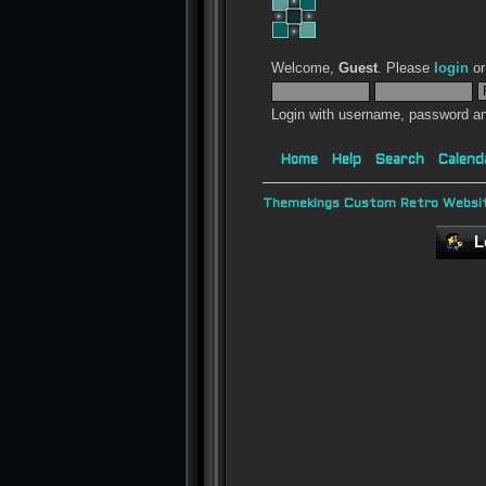
Welcome,
Guest
. Please
login
o
Login with username, password an
Home
Help
Search
Calend
Themekings Custom Retro Websit
L