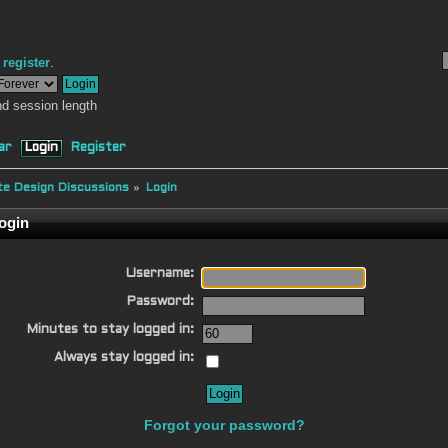
r
register
.
d session length
ar
Login
Register
e Design Discussions
»
Login
ogin
Username:
Password:
Minutes to stay logged in:
Always stay logged in:
Forgot your password?