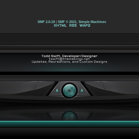
SMF 2.0.19
|
SMF © 2021
,
Simple Machines
XHTML
RSS
WAP2
Todd Swift, Developer/Designer
tswift@themekings.net
Updates, Recreations, and Custom Designs