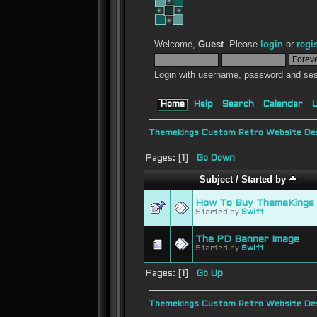
Welcome,
Guest
. Please
login
or
regi
Login with username, password and ses
Home
Help
Search
Calendar
L
Themekings Custom Retro Website Des
Pages: [
1
]
Go Down
Subject
/
Started by
How To Buy ThemeKings 
Started by
Swift
The PD Banner Image
Started by
Swift
Pages: [
1
]
Go Up
Themekings Custom Retro Website Des