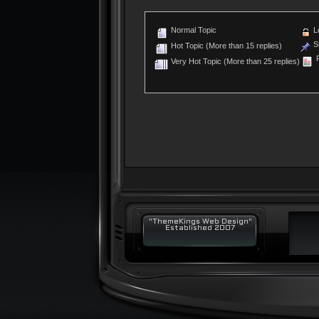
Normal Topic
L
St
Hot Topic (More than 15 replies)
P
Very Hot Topic (More than 25 replies)
"ThemeKings Web Design"
Established 2007