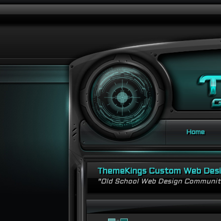
Home
ThemeKings Custom Web Des
"Old School Web Design Communi