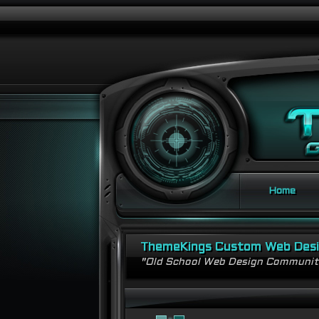
Home
ThemeKings Custom Web Des
"Old School Web Design Communi