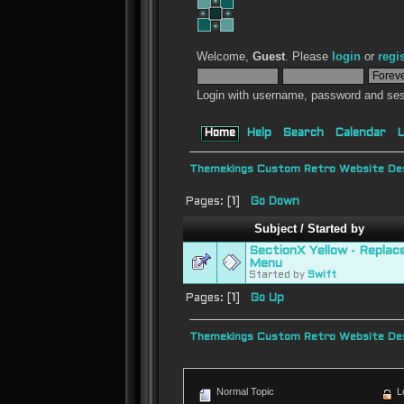
Welcome,
Guest
. Please
login
or
regi
Login with username, password and ses
Home
Help
Search
Calendar
L
Themekings Custom Retro Website Des
Pages: [
1
]
Go Down
Subject
/
Started by
SectionX Yellow - Repla
Menu
Started by
Swift
Pages: [
1
]
Go Up
Themekings Custom Retro Website Des
Normal Topic
L