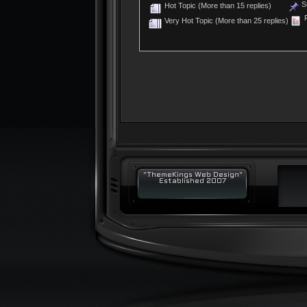
St
Hot Topic (More than 15 replies)
P
Very Hot Topic (More than 25 replies)
"ThemeKings Web Design"
Established 2007