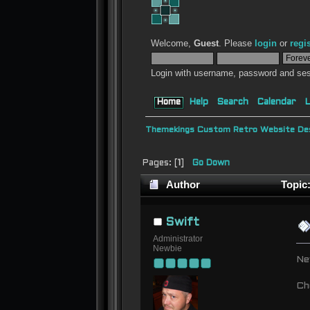
Welcome,
Guest
. Please
login
or
regi
Login with username, password and ses
Home
Help
Search
Calendar
L
Themekings Custom Retro Website Des
Pages: [
1
]
Go Down
Author
Topic:
Swift
Administrator
Newbie
Ne
Ch