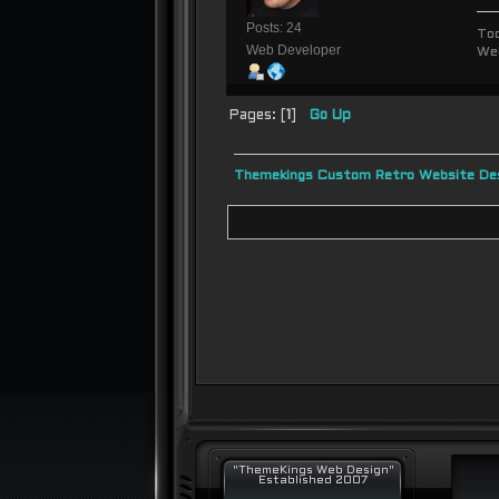
Posts: 24
To
Web Developer
We
Pages: [
1
]
Go Up
Themekings Custom Retro Website Des
"ThemeKings Web Design"
Established 2007