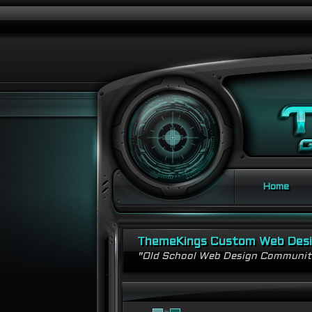
Home
ThemeKings Custom Web Des
"Old School Web Design Communi