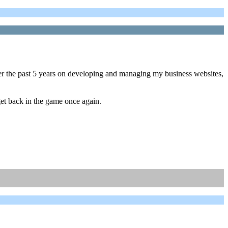
ver the past 5 years on developing and managing my business websites,
 get back in the game once again.