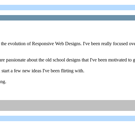
ce the evolution of Responsive Web Designs. I've been really focused o
 are passionate about the old school designs that I've been motivated to
n start a few new ideas I've been flirting with.
ong.