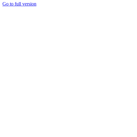
Go to full version