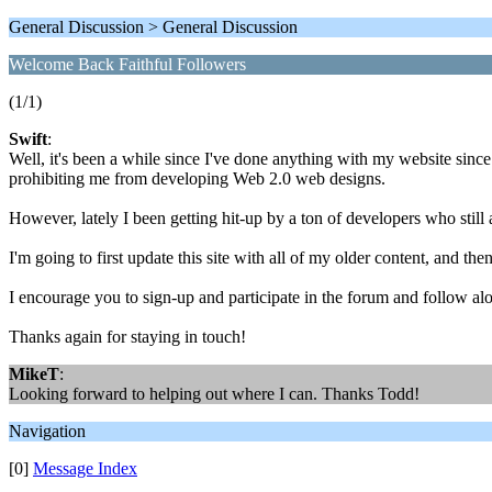
General Discussion > General Discussion
Welcome Back Faithful Followers
(1/1)
Swift
:
Well, it's been a while since I've done anything with my website sin
prohibiting me from developing Web 2.0 web designs.
However, lately I been getting hit-up by a ton of developers who still
I'm going to first update this site with all of my older content, and the
I encourage you to sign-up and participate in the forum and follow al
Thanks again for staying in touch!
MikeT
:
Looking forward to helping out where I can. Thanks Todd!
Navigation
[0]
Message Index