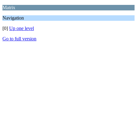
Matrix
Navigation
[0]
Up one level
Go to full version