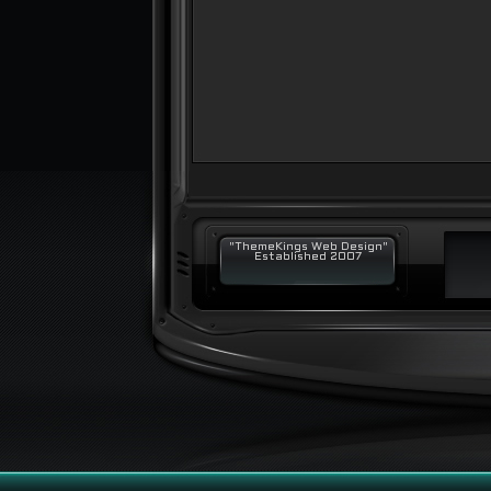
"ThemeKings Web Design"
Established 2007