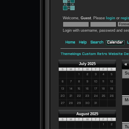
Welcome,
Guest
. Please
login
or
regi
Login with username, password and ses
Home
Help
Search
Calendar
L
Themekings Custom Retro Website Des
«
July 2025
S
M
T
W
T
F
S
S
1
2
3
4
5
6
7
8
9
10
11
12
13
14
15
16
17
18
19
20
21
22
23
24
25
26
M
27
28
29
30
31
August 2025
S
M
T
W
T
F
S
1
2
T