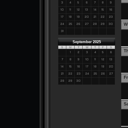
3
4
5
6
7
8
9
10
11
12
13
14
15
16
17
18
19
20
21
22
23
W
24
25
26
27
28
29
30
31
September 2025
S
M
T
W
T
F
S
T
1
2
3
4
5
6
7
8
9
10
11
12
13
14
15
16
17
18
19
20
21
22
23
24
25
26
27
Fr
28
29
30
S