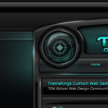
Home
ThemeKings Custom Web Des
"Old School Web Design Communi