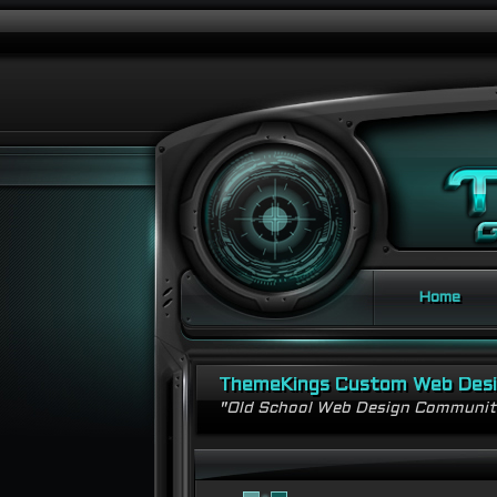
Home
ThemeKings Custom Web Des
"Old School Web Design Communi