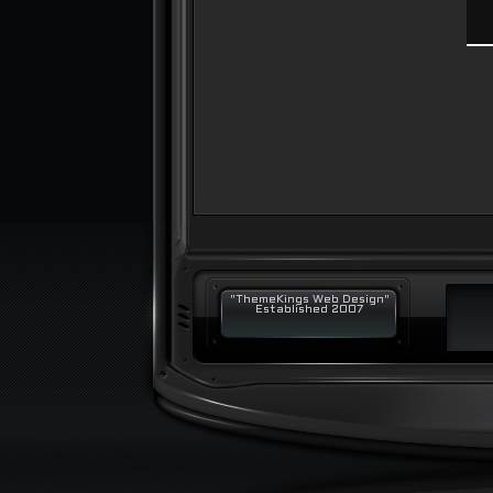
"ThemeKings Web Design"
Established 2007