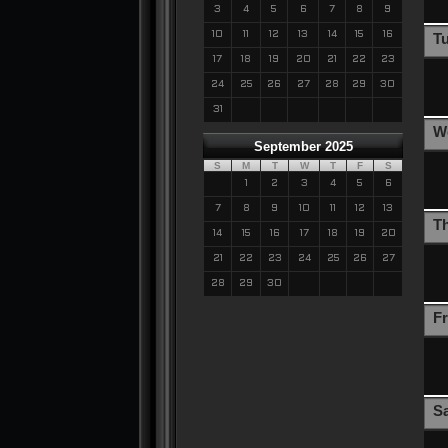
3
4
5
6
7
8
9
10
11
12
13
14
15
16
T
17
18
19
20
21
22
23
24
25
26
27
28
29
30
31
W
September 2025
S
M
T
W
T
F
S
1
2
3
4
5
6
7
8
9
10
11
12
13
T
14
15
16
17
18
19
20
21
22
23
24
25
26
27
28
29
30
Fr
S