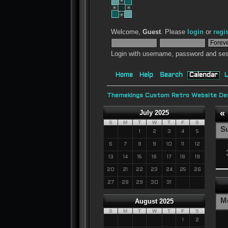
Welcome,
Guest
. Please
login
or
regi
Login with username, password and ses
Home
Help
Search
Calendar
L
Themekings Custom Retro Website Des
«
July 2025
S
M
T
W
T
F
S
S
1
2
3
4
5
6
7
8
9
10
11
12
13
14
15
16
17
18
19
20
21
22
23
24
25
26
27
28
29
30
31
M
August 2025
S
M
T
W
T
F
S
1
2