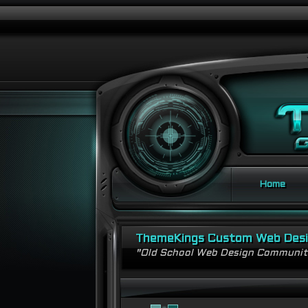
Home
ThemeKings Custom Web Des
"Old School Web Design Communi