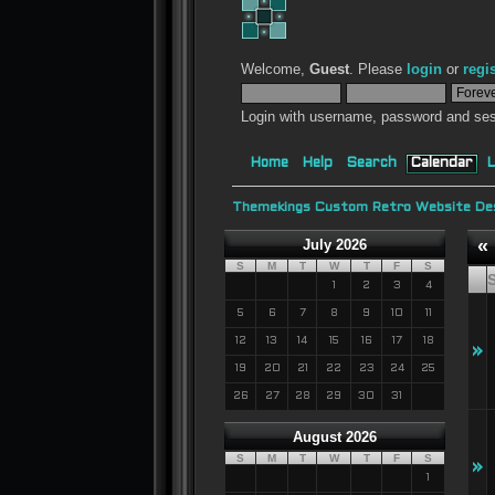
Welcome,
Guest
. Please
login
or
regi
Login with username, password and ses
Home
Help
Search
Calendar
L
Themekings Custom Retro Website Des
«
July 2026
S
M
T
W
T
F
S
1
2
3
4
5
6
7
8
9
10
11
12
13
14
15
16
17
18
»
19
20
21
22
23
24
25
26
27
28
29
30
31
August 2026
S
M
T
W
T
F
S
»
1