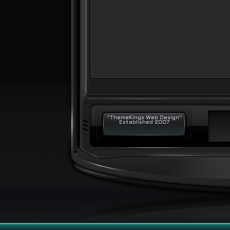
"ThemeKings Web Design"
Established 2007