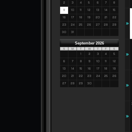
2
3
4
5
6
7
8
9
10
11
12
13
14
15
16
17
18
19
20
21
22
»
23
24
25
26
27
28
29
30
31
September 2026
S
M
T
W
T
F
S
»
1
2
3
4
5
6
7
8
9
10
11
12
13
14
15
16
17
18
19
20
21
22
23
24
25
26
27
28
29
30
»
»