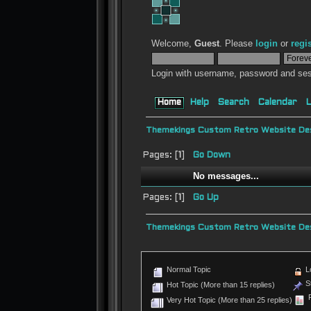
Welcome,
Guest
. Please
login
or
regi
Login with username, password and ses
Home
Help
Search
Calendar
L
Themekings Custom Retro Website Des
Pages: [
1
]
Go Down
No messages...
Pages: [
1
]
Go Up
Themekings Custom Retro Website Des
Normal Topic
L
St
Hot Topic (More than 15 replies)
P
Very Hot Topic (More than 25 replies)