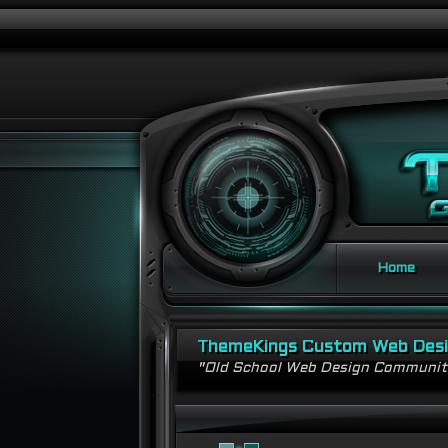
Home
ThemeKings Custom Web Des
"Old School Web Design Communi