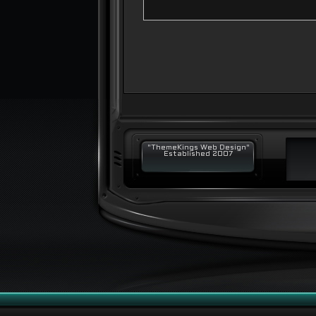
"ThemeKings Web Design"
Established 2007