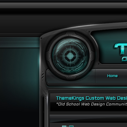
Home
ThemeKings Custom Web Des
"Old School Web Design Communi