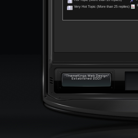
P
Very Hot Topic (More than 25 replies)
"ThemeKings Web Design"
Established 2007