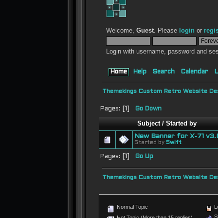
Welcome,
Guest
. Please
login
or
regi
Login with username, password and ses
Home
Help
Search
Calendar
L
Themekings Custom Retro Website Des
Pages: [
1
]
Go Down
Subject
/
Started by
New Banner for X-71 v3.
Started by
Swift
Pages: [
1
]
Go Up
Themekings Custom Retro Website Des
Normal Topic
L
St
Hot Topic (More than 15 replies)