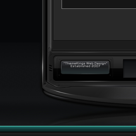
"ThemeKings Web Design"
Established 2007