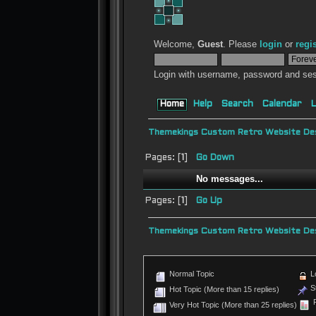
Welcome,
Guest
. Please
login
or
regi
Login with username, password and ses
Home
Help
Search
Calendar
L
Themekings Custom Retro Website Des
Pages: [
1
]
Go Down
No messages...
Pages: [
1
]
Go Up
Themekings Custom Retro Website Des
Normal Topic
L
St
Hot Topic (More than 15 replies)
P
Very Hot Topic (More than 25 replies)