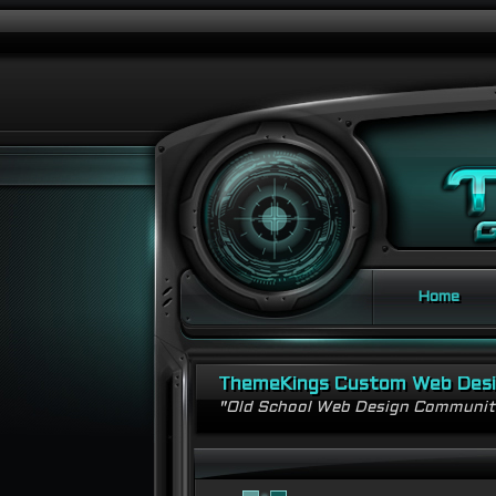
Home
ThemeKings Custom Web Des
"Old School Web Design Communi