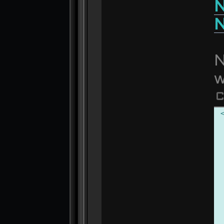
N
N
N
w
C