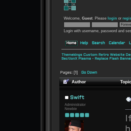
Welcome,
Guest
. Please
login
or
regi
Login with username, password and ses
Home
Help
Search
Calendar
L
Themekings Custom Retro Website Des
SectionX Plasma - Replace Flash Bann
Pages: [
1
]
Go Down
Author
Topic
19376 times)
Swift
Administrator
Newbie
I
b