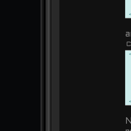
a
C
N