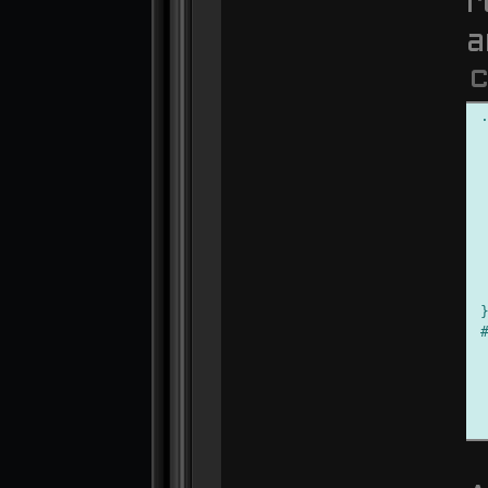
r
a
C