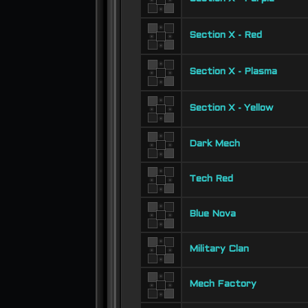
Section X - Red
Section X - Plasma
Section X - Yellow
Dark Mech
Tech Red
Blue Nova
Military Clan
Mech Factory