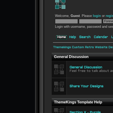
Welcome,
Guest
. Please
login
or
regi
Login with username, password and ses
Home
Help
Search
Calendar
L
Themekings Custom Retro Website Des
General Discussion
General Discussion
Feel free to talk about a
Share Your Designs
ThemeKings Template Help
Section X - Purple