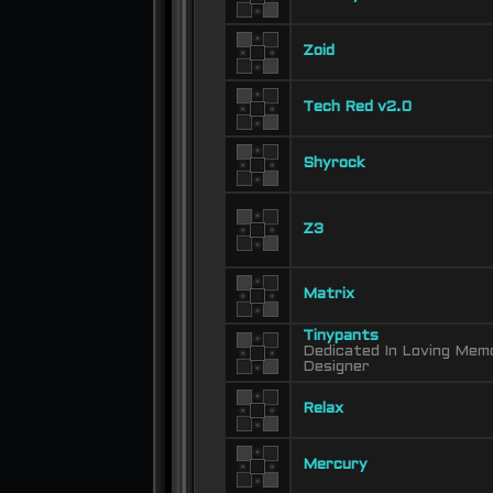
Zoid
Tech Red v2.0
Shyrock
Z3
Matrix
Tinypants
Dedicated In Loving Memo
Designer
Relax
Mercury