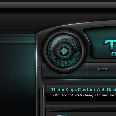
Home
ThemeKings Custom Web Des
"Old School Web Design Communi