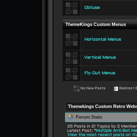
Obtuse
ThemeKings Custom Menus
Horizontal Menus
Vertical Menus
Fly-Out Menus
No New Posts
Redirect 
Themekings Custom Retro Websit
Forum Stats
25 Posts in 21 Topics by 2 Membe
Latest Post:
"
Multiple Anti-Bot Me
View the most recent posts on th