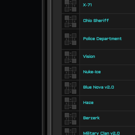
X-71
Ohio Sheriff
Police Department
Vision
Nuke-Ice
Blue Nova v2.0
Haze
Berzerk
Military Clan v2.0