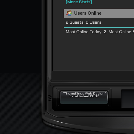
[More Stats]
Users Online
2 Guests, 0 Users
Most Online Today:
2
. Most Online 
"ThemeKings Web Design"
Established 2007