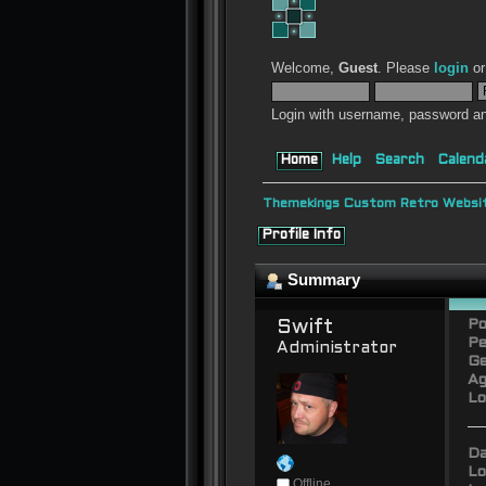
Welcome,
Guest
. Please
login
o
Login with username, password an
Home
Help
Search
Calend
Themekings Custom Retro Websit
Profile Info
Summary
Swift 
Po
Pe
Administrator
Ge
Ag
Lo
Da
Lo
Offline