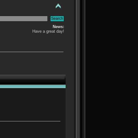
News:
Have a great day!