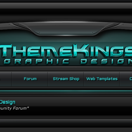
Forum
Stream Shop
Web Templates
C
Design
unity Forum"