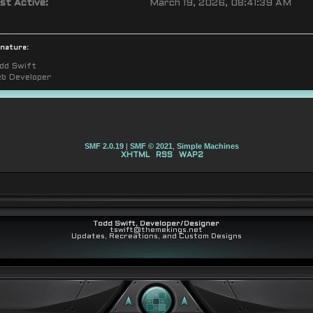
st Active:
March 19, 2026, 08:41:39 AM
gnature:
dd Swift
b Developer
SMF 2.0.19
|
SMF © 2021
,
Simple Machines
XHTML
RSS
WAP2
Todd Swift, Developer/Designer
tswift@themekings.net
Updates, Recreations, and Custom Designs