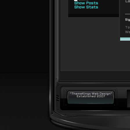
La
Show Posts
Show Stats
Si
To
We
"ThemeKings Web Design"
Established 2007