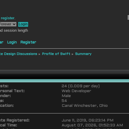
r
register
.
d session length
ar
Login
Register
e Design Discussions
»
Profile of Swift
»
Summary
sts:
24 (0.009 per day)
rsonal Text:
Web Developer
nder:
Male
e:
54
cation:
Canal Winchester, Ohio
te Registered:
June 11, 2019, 06:23:14 PM
cal Time:
August 07, 2026, 01:52:33 AM