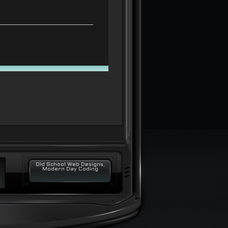
Old School Web Designs,
Modern Day Coding