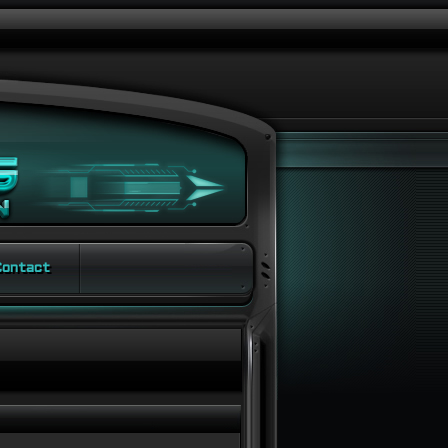
ontact