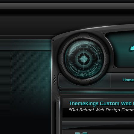
Home
ThemeKings Custom Web 
"Old School Web Design Comm