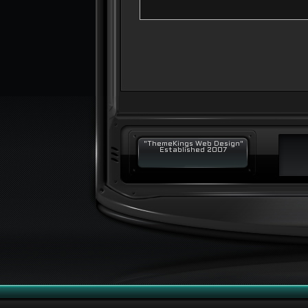
"ThemeKings Web Design"
Established 2007