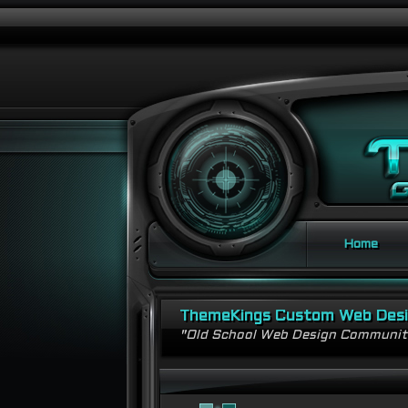
Home
ThemeKings Custom Web Des
"Old School Web Design Communi