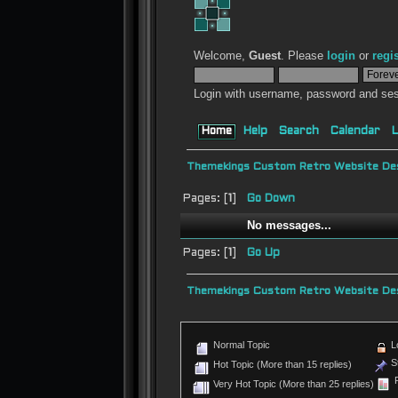
Welcome,
Guest
. Please
login
or
regi
Login with username, password and ses
Home
Help
Search
Calendar
L
Themekings Custom Retro Website Des
Pages: [
1
]
Go Down
No messages...
Pages: [
1
]
Go Up
Themekings Custom Retro Website Des
Normal Topic
L
St
Hot Topic (More than 15 replies)
P
Very Hot Topic (More than 25 replies)