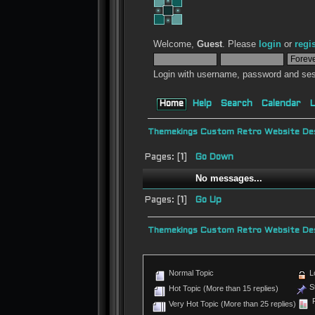
Welcome,
Guest
. Please
login
or
regi
Login with username, password and ses
Home
Help
Search
Calendar
L
Themekings Custom Retro Website Des
Pages: [
1
]
Go Down
No messages...
Pages: [
1
]
Go Up
Themekings Custom Retro Website Des
Normal Topic
L
St
Hot Topic (More than 15 replies)
P
Very Hot Topic (More than 25 replies)