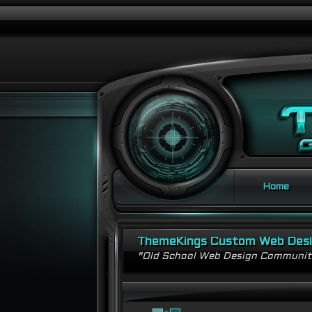
Home
ThemeKings Custom Web Des
"Old School Web Design Communi