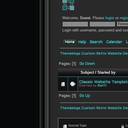
Welcome,
Guest
. Please
login
or
regi
Login with username, password and ses
Home
Help
Search
Calendar
L
Themekings Custom Retro Website Des
Pages: [
1
]
Go Down
Subject
/
Started by
Classic Website Templat
Started by
Swift
Pages: [
1
]
Go Up
Themekings Custom Retro Website Des
Normal Topic
L