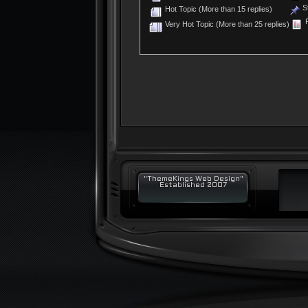
St
Hot Topic (More than 15 replies)
P
Very Hot Topic (More than 25 replies)
"ThemeKings Web Design"
Established 2007