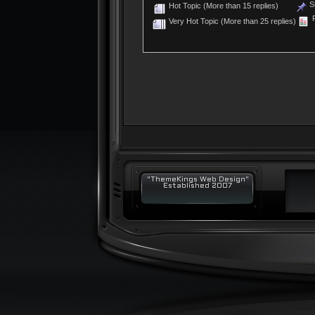
St
Hot Topic (More than 15 replies)
P
Very Hot Topic (More than 25 replies)
"ThemeKings Web Design"
Established 2007