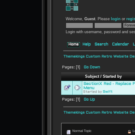
Welcome,
Guest
. Please
login
or
regi
Login with username, password and ses
Home
Help
Search
Calendar
L
Themekings Custom Retro Website Des
Pages: [
1
]
Go Down
Subject
/
Started by
SectionX Red - Replace 
Menu
Started by
Swift
Pages: [
1
]
Go Up
Themekings Custom Retro Website Des
Normal Topic
L