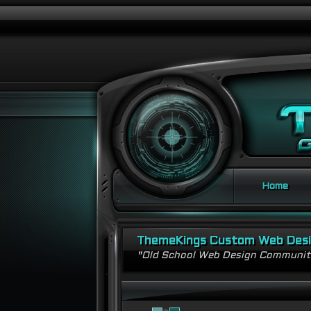
Home
ThemeKings Custom Web Des
"Old School Web Design Communi