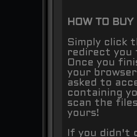
HOW TO BUY
Simply click 
redirect you 
Once you fin
your browser
asked to acce
containing y
scan the files
yours!
If you didn't