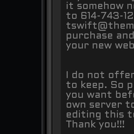
it somehow n
to 614-743-12
tswift@themek
purchase and 
your new web
I do not offe
to keep. So p
you want bef
own server t
editing this 
Thank you!!!