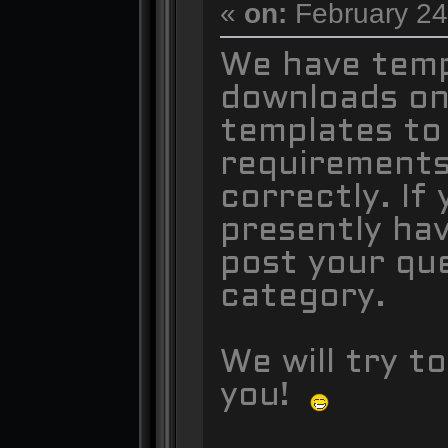
«
on:
February 24
We have temp
downloads on 
templates to
requirements
correctly. If
presently ha
post your qu
category.
We will try t
you!