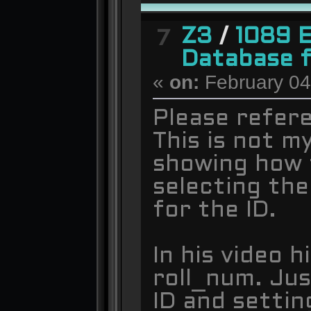
Z3
/
1089 
7
Database 
«
on:
February 04
Please refer
This is not m
showing how 
selecting the
for the ID.
In his video h
roll_num. Jus
ID and settin