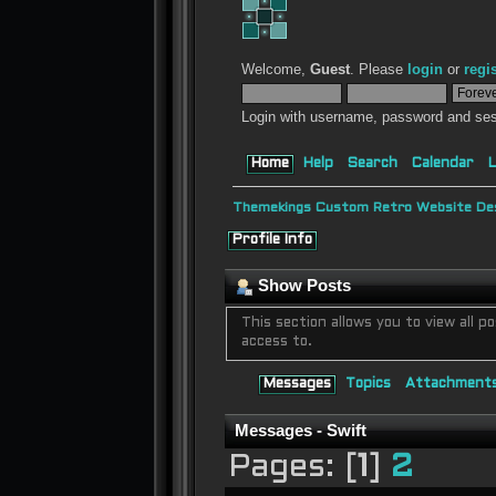
Welcome,
Guest
. Please
login
or
regi
Login with username, password and ses
Home
Help
Search
Calendar
L
Themekings Custom Retro Website Des
Profile Info
Show Posts
This section allows you to view all
access to.
Messages
Topics
Attachment
Messages - Swift
Pages: [
1
]
2