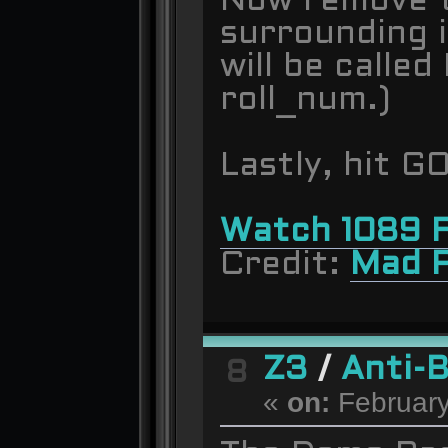
Now remove t
surrounding i
will be called
roll_num.)
Lastly, hit G
Watch 1089 F
Credit:
Mad 
Z3
/
Anti-
8
«
on:
February