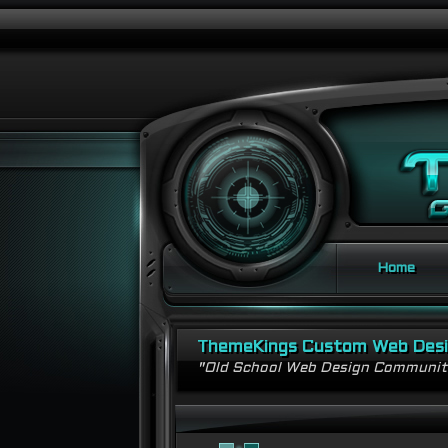
Home
ThemeKings Custom Web Des
"Old School Web Design Communi