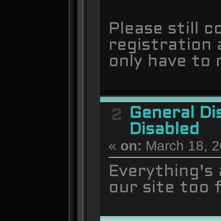
Please still 
registration a
only have to
General Di
2
Disabled
«
on:
March 18, 2
Everything's
our site too 