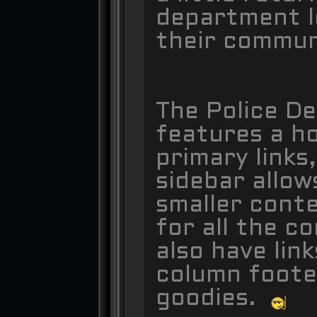
department l
their commu
The Police D
features a h
primary links
sidebar allow
smaller conte
for all the c
also have lin
column foote
goodies.