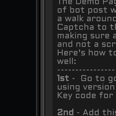
The Demo Page
of bot post w
a walk around
Captcha to th
making sure 
and not a scr
Here's how t
well:
----------------
1st
- Go to g
using version
Key code for 
2nd
- Add thi