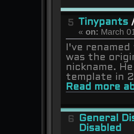
Tinypants
5
«
on:
March 01
I've renamed 
was the origi
nickname. He
template in 
Read more ab
General Di
6
Disabled