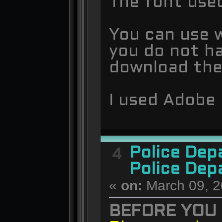
The font used
You can use w
you do not ha
download th
I used Adobe 
Police De
4
Police Dep
«
on:
March 09, 2
BEFORE YOU