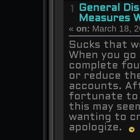
General Dis
1
Measures W
«
on:
March 18, 2
Sucks that we
When you go t
complete four
or reduce th
accounts. Af
fortunate to
this may see
wanting to cr
apologize.