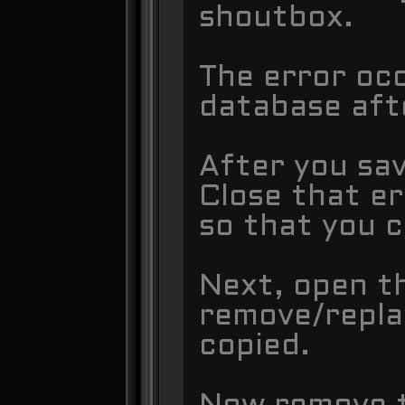
shoutbox.
The error oc
database aft
After you sav
Close that e
so that you c
Next, open t
remove/repla
copied.