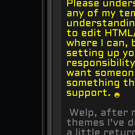
Please under
any of my te
understandin
to edit HTML
where I can, 
setting up yo
responsibilit
want someone
something th
support.
Welp, after n
themes I've d
a little retur