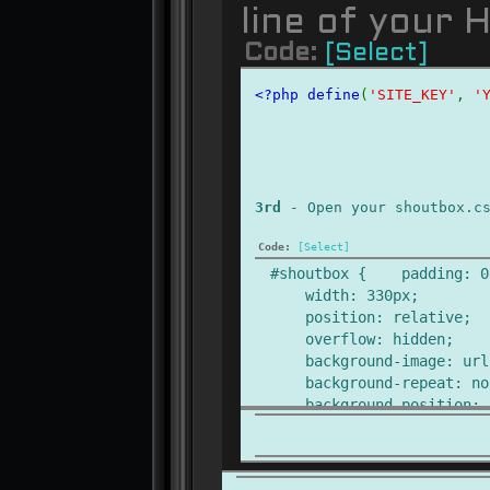
line of your 
Code:
[Select]
<?php define
(
'SITE_KEY'
, 
'
3rd
- Open your shoutbox.c
Code:
[Select]
#shoutbox { padding: 0
width: 330px;
position: relative;
overflow: hidden;
background-image: url('
background-repeat: no-
background-position: c
height: 350px;
}
#sb-level-1 {