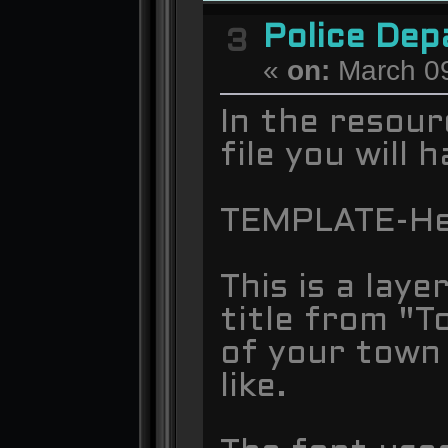
Police De
3
«
on:
March 09
In the resour
file you will
TEMPLATE-He
This is a lay
title from "
of your town
like.