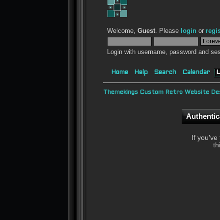
Welcome,
Guest
. Please
login
or
regi
Login with username, password and ses
Home
Help
Search
Calendar
L
Themekings Custom Retro Website Des
Authentic
If you've
th