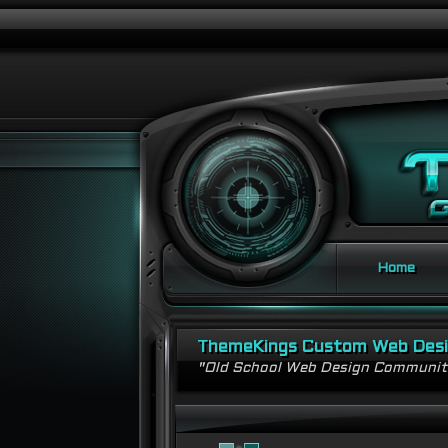
Home
ThemeKings Custom Web Des
"Old School Web Design Communi