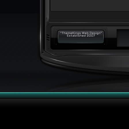
"ThemeKings Web Design"
Established 2007