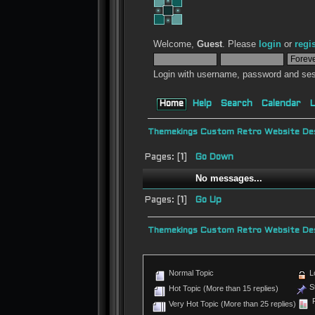
Welcome,
Guest
. Please
login
or
regi
Login with username, password and ses
Home
Help
Search
Calendar
L
Themekings Custom Retro Website Des
Pages: [
1
]
Go Down
No messages...
Pages: [
1
]
Go Up
Themekings Custom Retro Website Des
Normal Topic
L
St
Hot Topic (More than 15 replies)
P
Very Hot Topic (More than 25 replies)