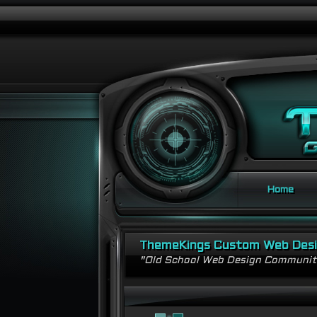
Home
ThemeKings Custom Web Des
"Old School Web Design Communi