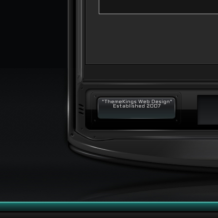
"ThemeKings Web Design"
Established 2007