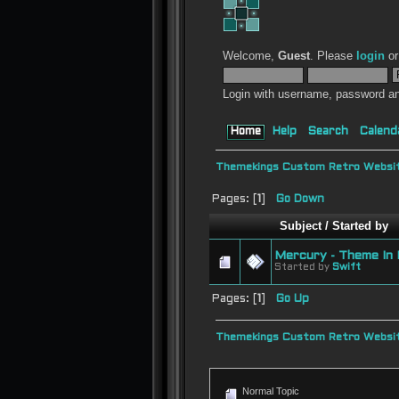
Welcome,
Guest
. Please
login
o
Login with username, password an
Home
Help
Search
Calend
Themekings Custom Retro Websit
Pages: [
1
]
Go Down
Subject
/
Started by
Mercury - Theme In 
Started by
Swift
Pages: [
1
]
Go Up
Themekings Custom Retro Websit
Normal Topic