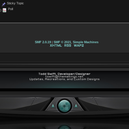
Sticky Topic
Poll
)
SMF 2.0.19
|
SMF © 2021
,
Simple Machines
XHTML
RSS
WAP2
Todd Swift, Developer/Designer
tswift@themekings.net
Updates, Recreations, and Custom Designs