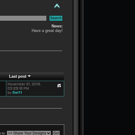
News:
Have a great day!
Last post
November 21, 2019,
03:29:16 PM
by
Swift
 to: