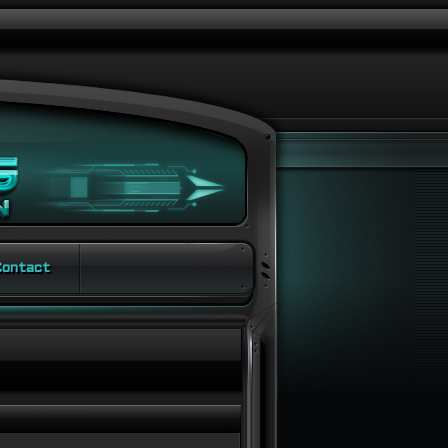
ontact