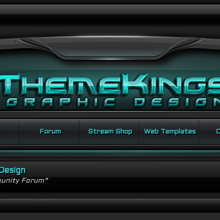
Forum
Stream Shop
Web Templates
C
Design
unity Forum"