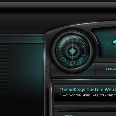
Home
ThemeKings Custom Web 
"Old School Web Design Comm