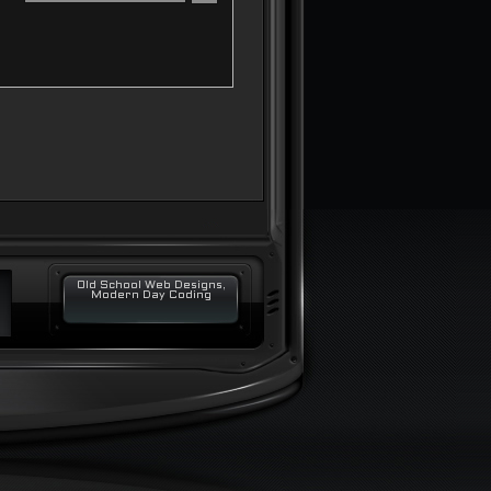
Old School Web Designs,
Modern Day Coding