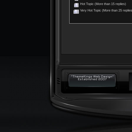
Hot Topic (More than 15 replies)
Very Hot Topic (More than 25 replies
"ThemeKings Web Design"
Established 2007