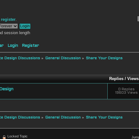
r
register
.
d session length
ar
Login
Register
e Design Discussions
»
General Discussion
»
Share Your Designs
Replies
/
Views
Design
0 Replies
19603 Views
e Design Discussions
»
General Discussion
»
Share Your Designs
Locked Topic
Jump