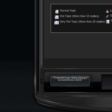
Normal Topic
L
St
Hot Topic (More than 15 replies)
P
Very Hot Topic (More than 25 replies)
"ThemeKings Web Design"
Established 2007