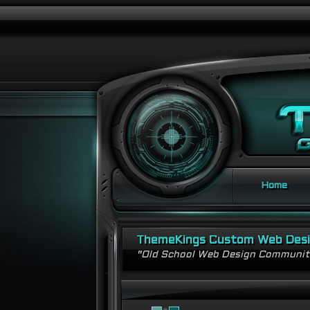
Home
ThemeKings Custom Web Des
"Old School Web Design Communi