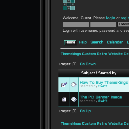
Welcome,
Guest
. Please
login
or
regi
Login with username, password and ses
Home
Help
Search
Calendar
L
Themekings Custom Retro Website Des
Pages: [
1
]
Go Down
Subject
/
Started by
How To Buy ThemeKings 
Started by
Swift
The PD Banner Image
Started by
Swift
Pages: [
1
]
Go Up
Themekings Custom Retro Website Des