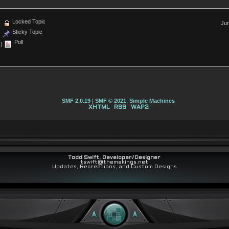
Locked Topic
Jum
Sticky Topic
Poll
)
SMF 2.0.19
|
SMF © 2021
,
Simple Machines
XHTML
RSS
WAP2
Todd Swift, Developer/Designer
tswift@themekings.net
Updates, Recreations, and Custom Designs