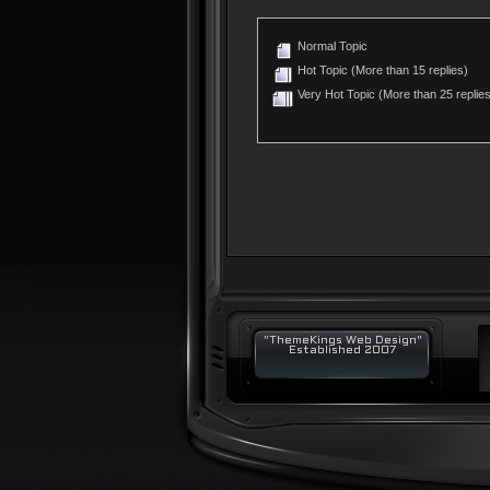
Normal Topic
Hot Topic (More than 15 replies)
Very Hot Topic (More than 25 replies
"ThemeKings Web Design"
Established 2007