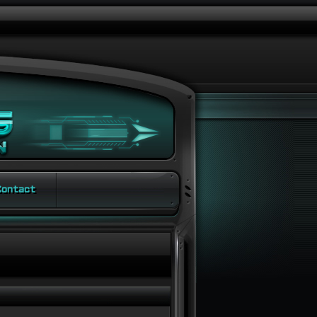
ontact