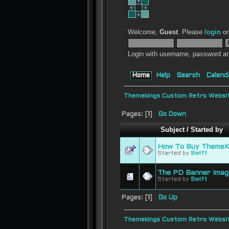
Welcome,
Guest
. Please
login
o
Login with username, password an
Home
Help
Search
Calend
Themekings Custom Retro Websit
Pages: [
1
]
Go Down
Subject
/
Started by
How To Buy ThemeKi
Started by
Swift
The PD Banner Imag
Started by
Swift
Pages: [
1
]
Go Up
Themekings Custom Retro Websit