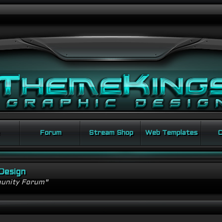
Forum
Stream Shop
Web Templates
C
Design
unity Forum"