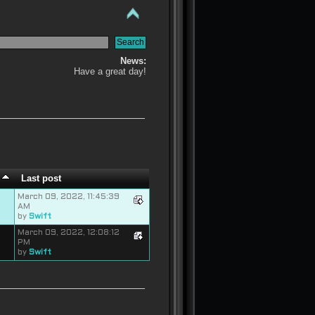
News:
Have a great day!
s
Last post
March 09, 2022, 11:45:39
AM
by
Swift
March 09, 2022, 12:08:12
PM
by
Swift