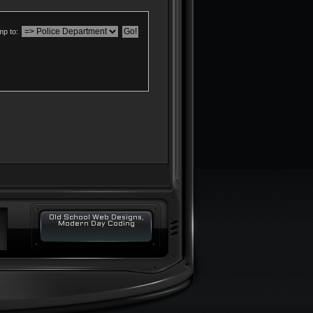
p to:
Old School Web Designs,
Modern Day Coding