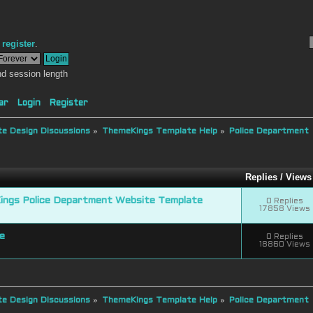
r
register
.
d session length
ar
Login
Register
e Design Discussions
»
ThemeKings Template Help
»
Police Department
Replies
/
View
ngs Police Department Website Template
0 Replies
17858 Views
e
0 Replies
18860 Views
e Design Discussions
»
ThemeKings Template Help
»
Police Department