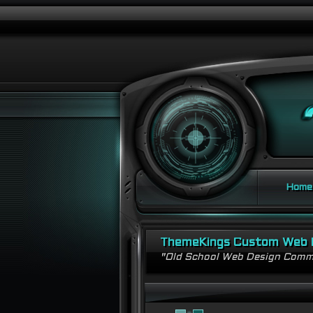
Home
ThemeKings Custom Web 
"Old School Web Design Comm