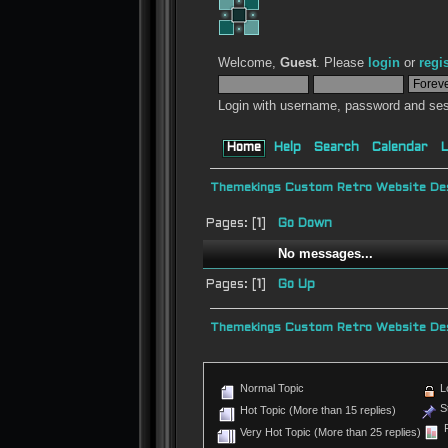
Welcome,
Guest
. Please
login
or
regi
Login with username, password and ses
Home
Help
Search
Calendar
L
Themekings Custom Retro Website Des
Pages: [
1
]
Go Down
No messages...
Pages: [
1
]
Go Up
Themekings Custom Retro Website Des
Normal Topic
L
St
Hot Topic (More than 15 replies)
P
Very Hot Topic (More than 25 replies)