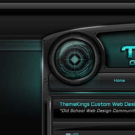
Home
ThemeKings Custom Web Des
"Old School Web Design Communi