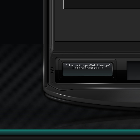
"ThemeKings Web Design"
Established 2007