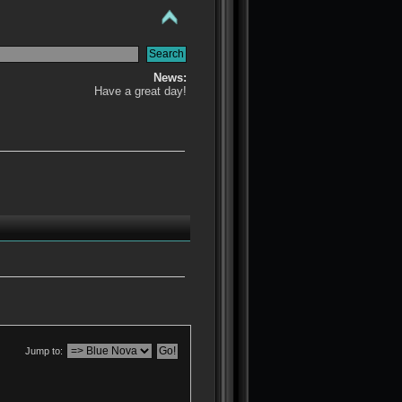
News:
Have a great day!
Jump to: