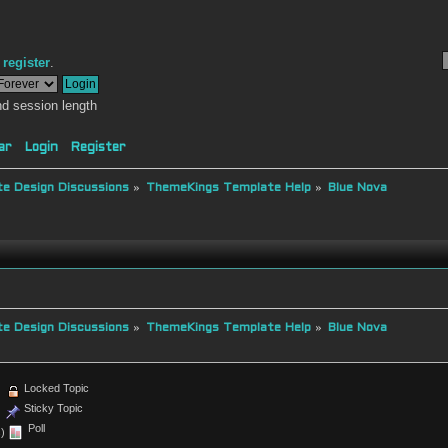
r
register
.
d session length
ar
Login
Register
e Design Discussions
»
ThemeKings Template Help
»
Blue Nova
e Design Discussions
»
ThemeKings Template Help
»
Blue Nova
Locked Topic
Sticky Topic
Poll
)