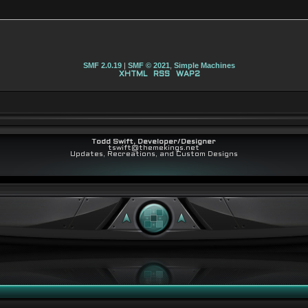
SMF 2.0.19
|
SMF © 2021
,
Simple Machines
XHTML
RSS
WAP2
Todd Swift, Developer/Designer
tswift@themekings.net
Updates, Recreations, and Custom Designs