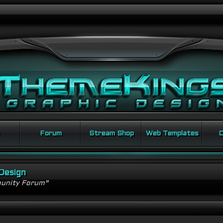
Forum
Stream Shop
Web Templates
C
Design
unity Forum"