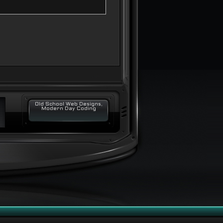
Old School Web Designs,
Modern Day Coding