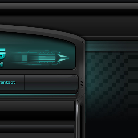
ontact