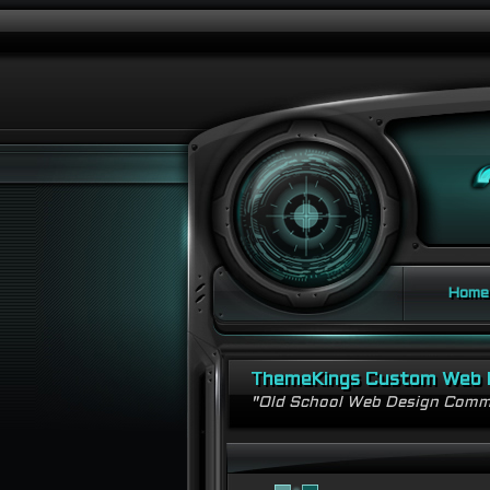
Home
ThemeKings Custom Web 
"Old School Web Design Comm