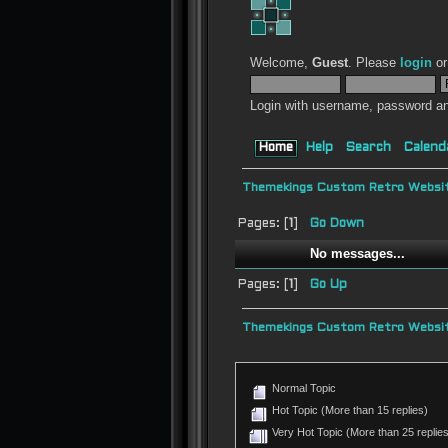
Welcome,
Guest
. Please
login
o
Login with username, password an
Home
Help
Search
Calend
Themekings Custom Retro Websit
Pages: [
1
]
Go Down
No messages...
Pages: [
1
]
Go Up
Themekings Custom Retro Websit
Normal Topic
Hot Topic (More than 15 replies)
Very Hot Topic (More than 25 replies