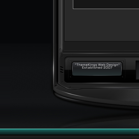
"ThemeKings Web Design"
Established 2007