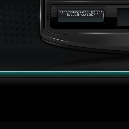
"ThemeKings Web Design"
Established 2007