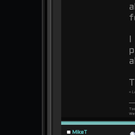
a
f
I
p
a
T
«
L
To
We
MikeT