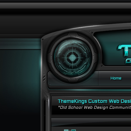
Home
ThemeKings Custom Web Des
"Old School Web Design Communi