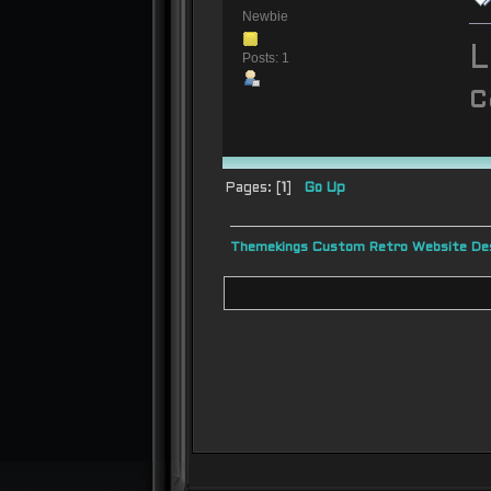
Newbie
L
Posts: 1
c
Pages: [
1
]
Go Up
Themekings Custom Retro Website Des