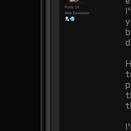
e
Posts: 24
I
Web Developer
y
b
d
H
t
p
t
t
I