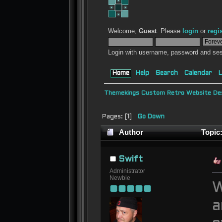
Welcome,
Guest
. Please
login
or
regi
Login with username, password and ses
Home
Help
Search
Calendar
L
Themekings Custom Retro Website Des
Pages: [
1
]
Go Down
Author
Topic:
Swift
Administrator
Newbie
W
a