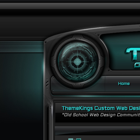
Home
ThemeKings Custom Web Des
"Old School Web Design Communi