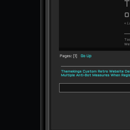
T
«
L
To
We
Pages: [
1
]
Go Up
Themekings Custom Retro Website Des
Multiple Anti-Bot Measures When Regi