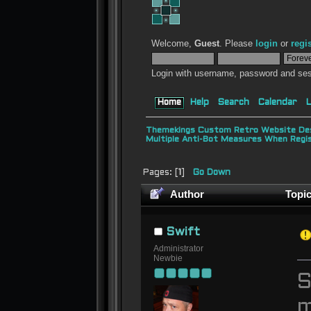
Welcome,
Guest
. Please
login
or
regi
Login with username, password and ses
Home
Help
Search
Calendar
L
Themekings Custom Retro Website Des
Multiple Anti-Bot Measures When Regi
Pages: [
1
]
Go Down
Author
Topic
Swift
Administrator
Newbie
S
m