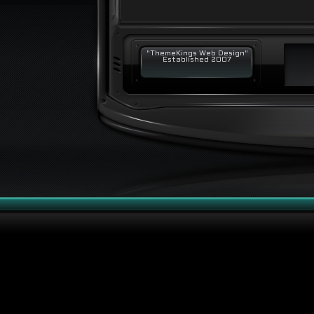
"ThemeKings Web Design"
Established 2007