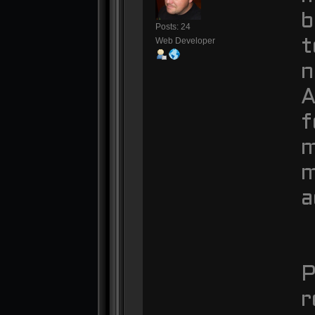
b
Posts: 24
Web Developer
t
n
A
f
m
m
a
P
r