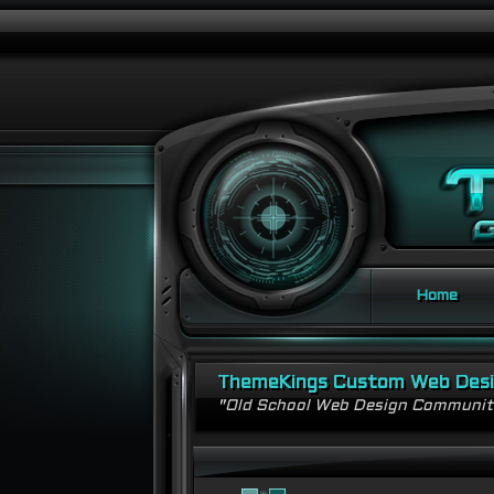
Home
ThemeKings Custom Web Des
"Old School Web Design Communi