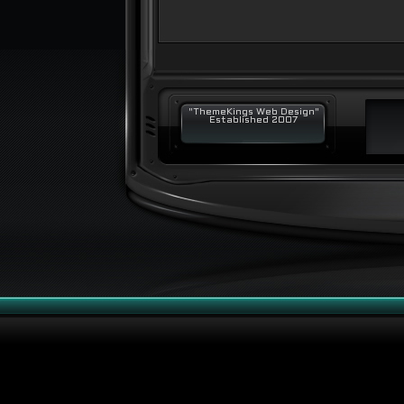
"ThemeKings Web Design"
Established 2007