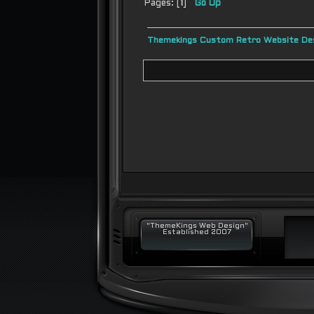
Pages: [
1
]
Go Up
Themekings Custom Retro Website Des
"ThemeKings Web Design"
Established 2007