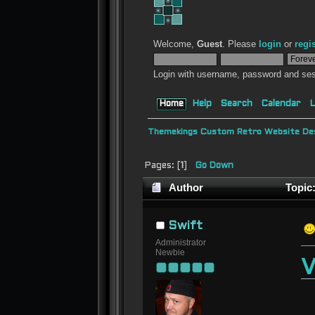
Welcome,
Guest
. Please
login
or
regi
Login with username, password and ses
Home
Help
Search
Calendar
L
Themekings Custom Retro Website Des
Pages: [
1
]
Go Down
Author
Topic:
Swift
Administrator
Newbie
V