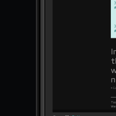
I
t
w
n
«
L
To
We