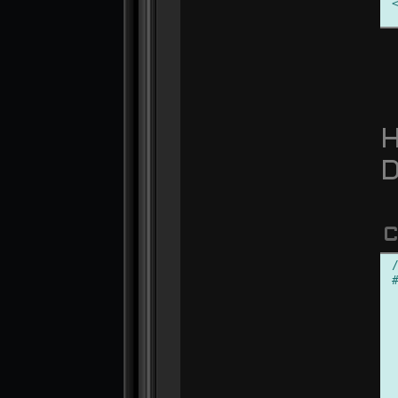
H
D
C