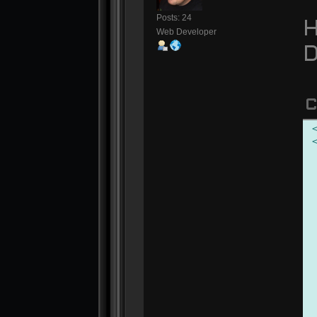
Posts: 24
H
Web Developer
D
C