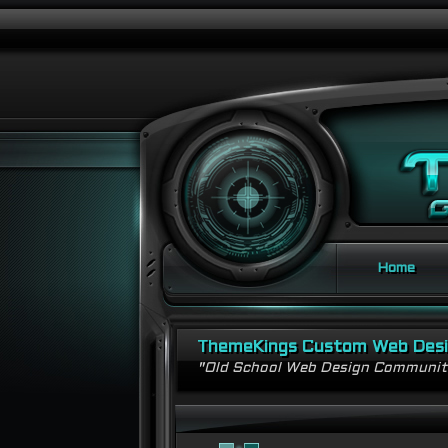
Home
ThemeKings Custom Web Des
"Old School Web Design Communi