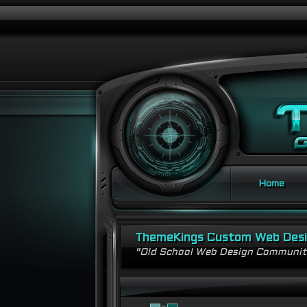
Home
ThemeKings Custom Web Des
"Old School Web Design Communi