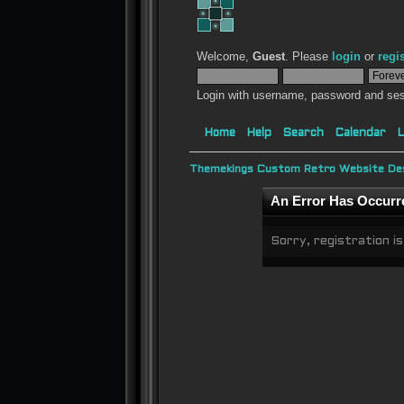
Welcome,
Guest
. Please
login
or
regi
Login with username, password and ses
Home
Help
Search
Calendar
L
Themekings Custom Retro Website Des
An Error Has Occurr
Sorry, registration is