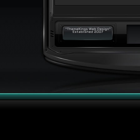
"ThemeKings Web Design"
Established 2007