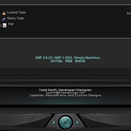
Locked Topic
Jum
Sticky Topic
Poll
)
SMF 2.0.19
|
SMF © 2021
,
Simple Machines
XHTML
RSS
WAP2
Todd Swift, Developer/Designer
tswift@themekings.net
Updates, Recreations, and Custom Designs