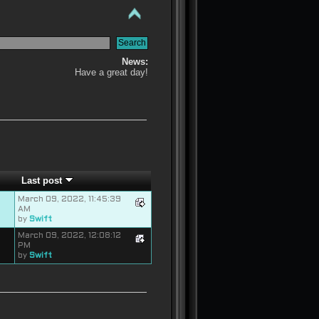
News:
Have a great day!
Last post
March 09, 2022, 11:45:39
AM
by
Swift
March 09, 2022, 12:08:12
PM
by
Swift