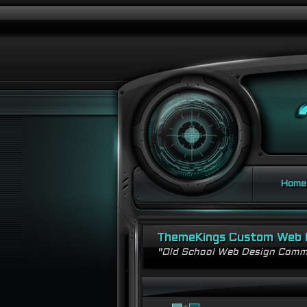
Home
ThemeKings Custom Web 
"Old School Web Design Comm