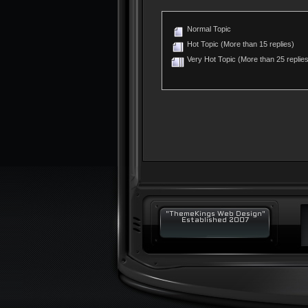
Normal Topic
Hot Topic (More than 15 replies)
Very Hot Topic (More than 25 replies
"ThemeKings Web Design"
Established 2007