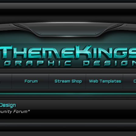
Forum
Stream Shop
Web Templates
C
Design
unity Forum"