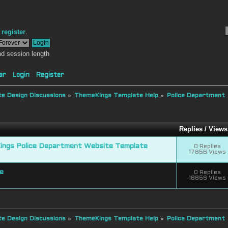
r
register
.
d session length
ar
Login
Register
e Design Discussions
»
ThemeKings Template Help
»
Police Department
Replies
/
Views
ngs Police Department Website Template
0 Replies
17856 Views
e
0 Replies
18858 Views
e Design Discussions
»
ThemeKings Template Help
»
Police Department