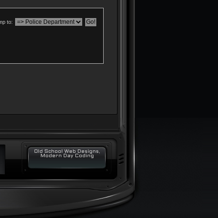
p to:
Old School Web Designs,
Modern Day Coding