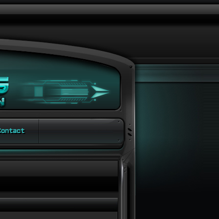
ontact