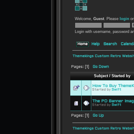
Welcome,
Guest
. Please
login
o
Login with username, password an
Home
Help
Search
Calend
Themekings Custom Retro Websit
Pages: [
1
]
Go Down
Subject
/
Started by
How To Buy ThemeKi
Started by
Swift
The PD Banner Imag
Started by
Swift
Pages: [
1
]
Go Up
Themekings Custom Retro Websit