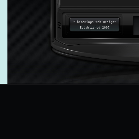
"ThemeKings Web Design"
Established 2007