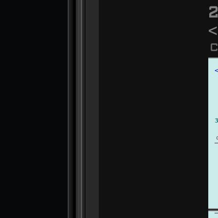
2
<
C