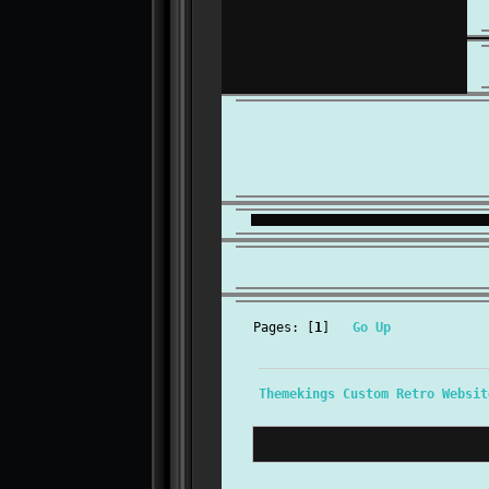
Pages: [
1
]
Go Up
Themekings Custom Retro Websit