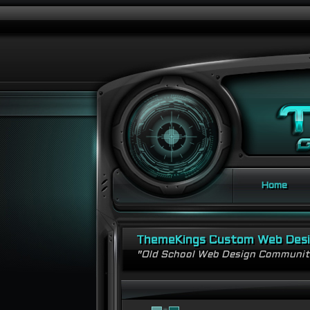
Home
ThemeKings Custom Web Des
"Old School Web Design Communi