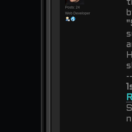
t
Posts: 24
b
Web Developer
"
s
a
H
s
-
1
S
n