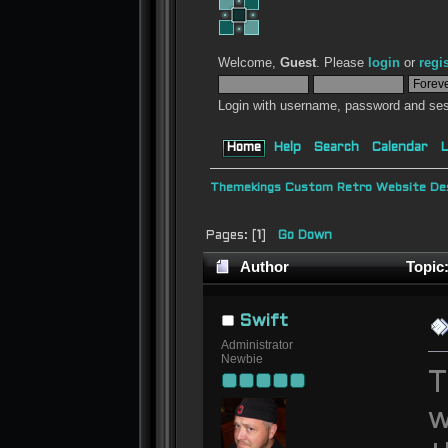
Welcome,
Guest
. Please
login
or
regi
Login with username, password and ses
Home
Help
Search
Calendar
L
Themekings Custom Retro Website Des
Pages: [
1
]
Go Down
Author
Topic:
Swift
Administrator
Newbie
T
w