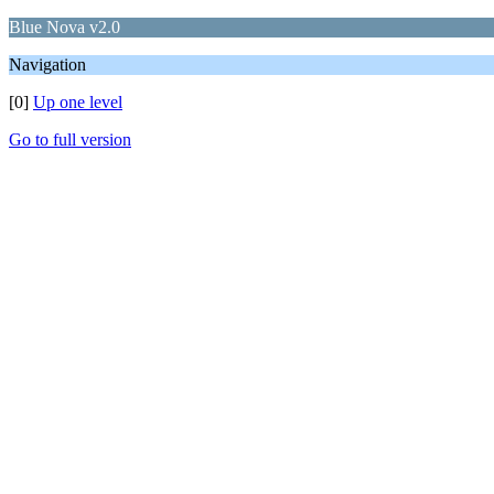
Blue Nova v2.0
Navigation
[0]
Up one level
Go to full version