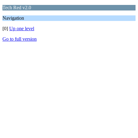
Tech Red v2.0
Navigation
[0]
Up one level
Go to full version