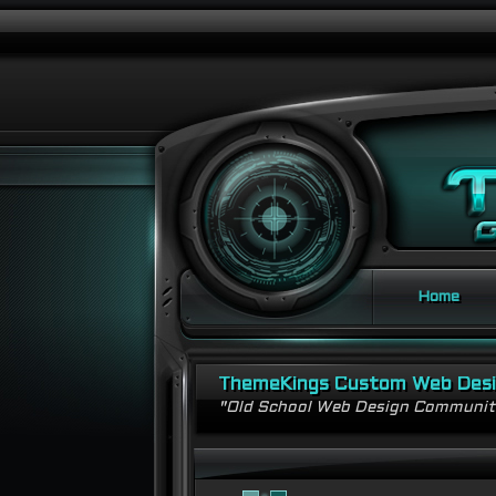
Home
ThemeKings Custom Web Des
"Old School Web Design Communi