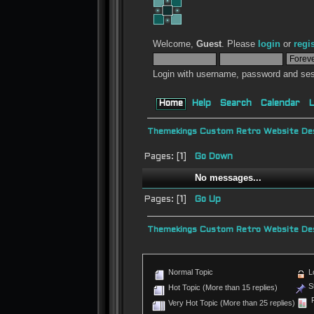
Welcome,
Guest
. Please
login
or
regi
Login with username, password and ses
Home
Help
Search
Calendar
L
Themekings Custom Retro Website Des
Pages: [
1
]
Go Down
No messages...
Pages: [
1
]
Go Up
Themekings Custom Retro Website Des
Normal Topic
L
St
Hot Topic (More than 15 replies)
P
Very Hot Topic (More than 25 replies)