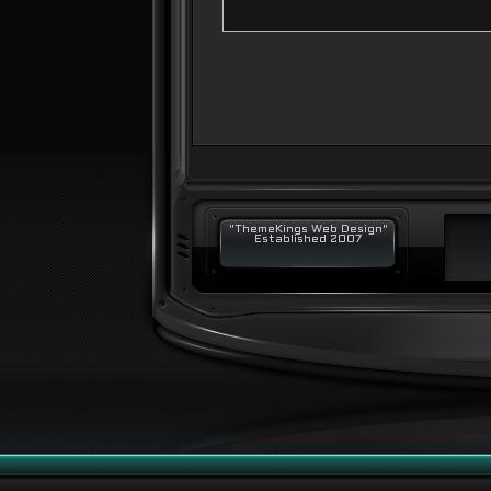
"ThemeKings Web Design"
Established 2007