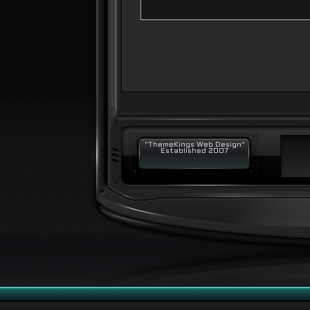
"ThemeKings Web Design"
Established 2007