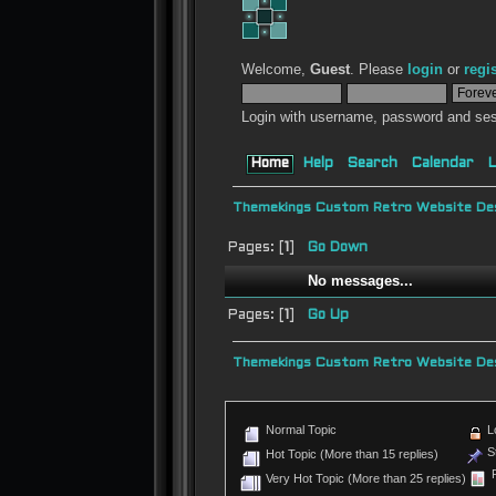
Welcome,
Guest
. Please
login
or
regi
Login with username, password and ses
Home
Help
Search
Calendar
L
Themekings Custom Retro Website Des
Pages: [
1
]
Go Down
No messages...
Pages: [
1
]
Go Up
Themekings Custom Retro Website Des
Normal Topic
L
St
Hot Topic (More than 15 replies)
P
Very Hot Topic (More than 25 replies)