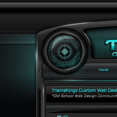
Home
ThemeKings Custom Web Des
"Old School Web Design Communi