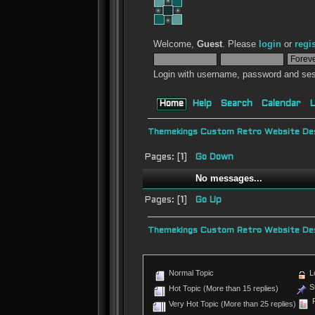
Welcome,
Guest
. Please
login
or
regi
Login with username, password and ses
Home
Help
Search
Calendar
L
Themekings Custom Retro Website Des
Pages: [
1
]
Go Down
No messages...
Pages: [
1
]
Go Up
Themekings Custom Retro Website Des
Normal Topic
L
St
Hot Topic (More than 15 replies)
P
Very Hot Topic (More than 25 replies)