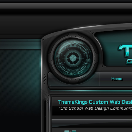
Home
ThemeKings Custom Web Des
"Old School Web Design Communi