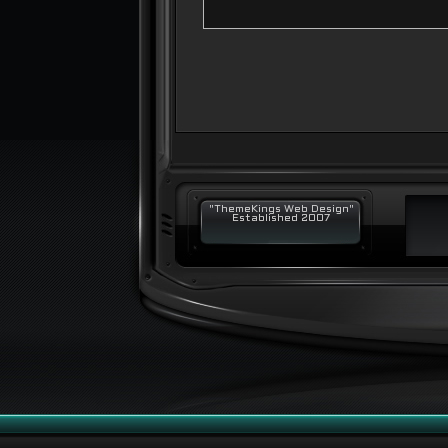
"ThemeKings Web Design"
Established 2007