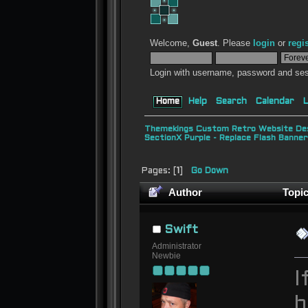
Welcome,
Guest
. Please
login
or
regi
Login with username, password and ses
Home
Help
Search
Calendar
L
Themekings Custom Retro Website Des
SectionX Purple - Replace Flash Bann
Pages: [
1
]
Go Down
Author
Topic
times)
Swift
Administrator
Newbie
I
b