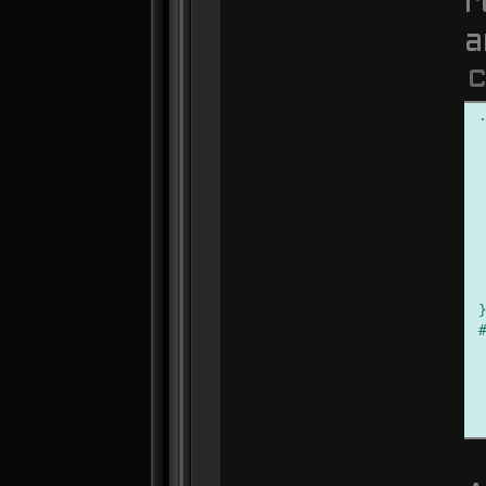
r
a
C