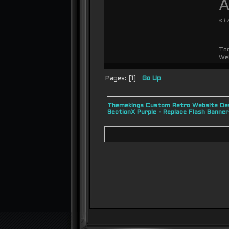
A
«
L
To
We
Pages: [
1
]
Go Up
Themekings Custom Retro Website Des
SectionX Purple - Replace Flash Bann