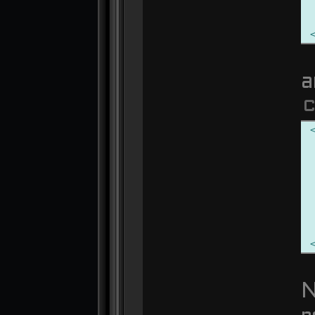
a
C
N