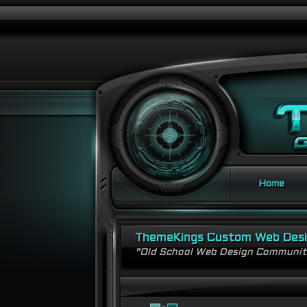
Home
ThemeKings Custom Web Des
"Old School Web Design Communi