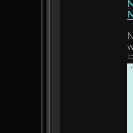
N
N
N
w
C