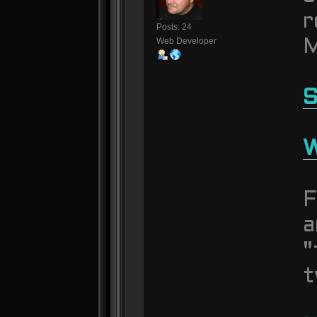
r
Posts: 24
Web Developer
M
S
W
F
a
"
t