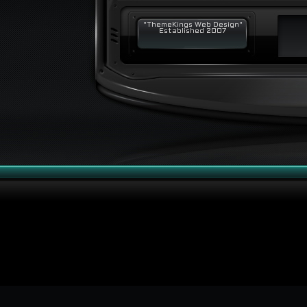
"ThemeKings Web Design"
Established 2007