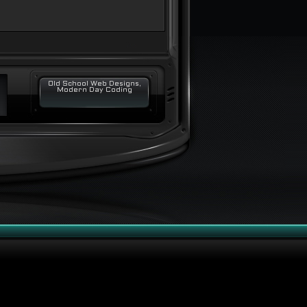
Old School Web Designs,
Modern Day Coding