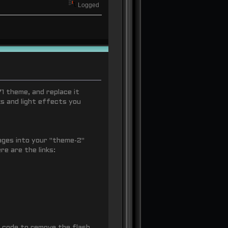
Logged
71 theme, and replace it
s and light effects you
mages into your "theme-2"
e are the links:
 code to remove the flash