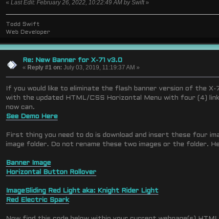
«
Last Edit: February 26, 2022, 10:22:49 AM by Swift
»
Todd Swift
Web Developer
Re: New Banner for X-71 v3.0
«
Reply #1 on:
July 03, 2019, 11:19:37 AM »
If you would like to eliminate the flash banner version of the X-
with the updated HTML/CSS Horizontal Menu with four (4) link
now can.
See Demo Here
First thing you need to do is download and insert these four i
image folder. Do not rename these two images or the folder. Her
Banner Image
Horizontal Button Rollover
Image
Sliding Red Light aka: Knight Rider Light
Red Electric Spark
Now find this code below within your current webpage(s) HTML