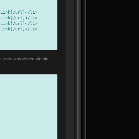
nk[/url]</li>
nk[/url]</li>
nk[/url]</li>
nk[/url]</li>
is code anywhere within: