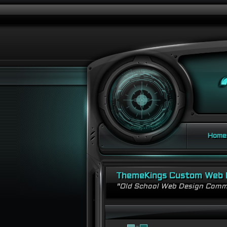
Home
ThemeKings Custom Web 
"Old School Web Design Comm