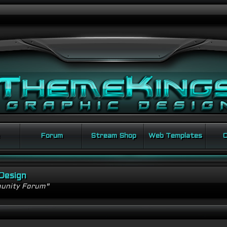
Forum
Stream Shop
Web Templates
C
Design
unity Forum"