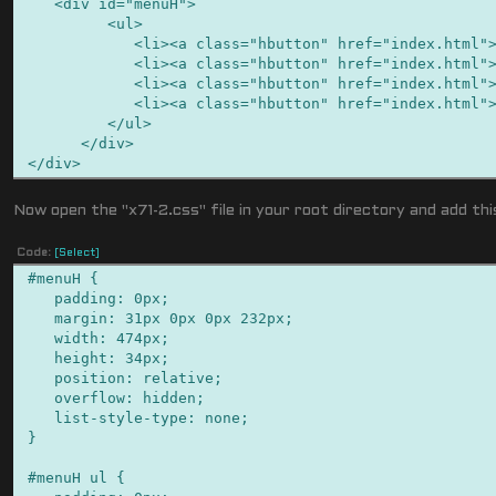
<div id="menuH">
<ul>
<li><a class="hbutton" href="index.html">Li
<li><a class="hbutton" href="index.html">Li
<li><a class="hbutton" href="index.html">Li
<li><a class="hbutton" href="index.html">Li
</ul>
</div>
</div>
Now open the "x71-2.css" file in your root directory and add th
Code:
[Select]
#menuH {
padding: 0px;
margin: 31px 0px 0px 232px;
width: 474px;
height: 34px;
position: relative;
overflow: hidden;
list-style-type: none;
}
#menuH ul {