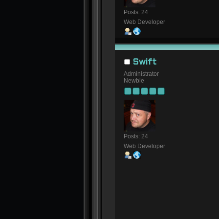
Posts: 24
Web Developer
Swift
Administrator
Newbie
Posts: 24
Web Developer