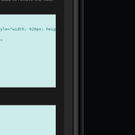
le="width: 920px; height: 174px" type="application/x-sh
/>