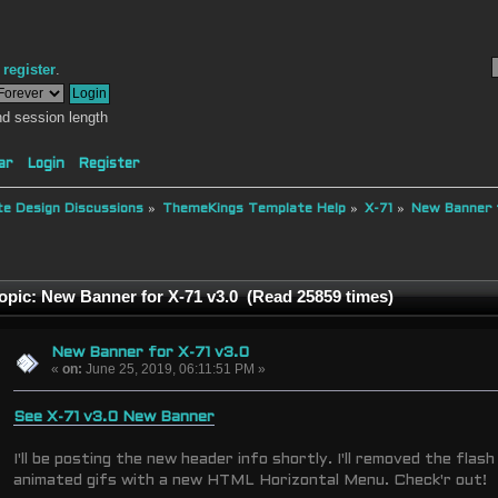
r
register
.
d session length
ar
Login
Register
e Design Discussions
»
ThemeKings Template Help
»
X-71
»
New Banner f
opic: New Banner for X-71 v3.0 (Read 25859 times)
New Banner for X-71 v3.0
«
on:
June 25, 2019, 06:11:51 PM »
See X-71 v3.0 New Banner
I'll be posting the new header info shortly. I'll removed the flash
animated gifs with a new HTML Horizontal Menu. Check'r out!