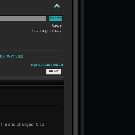
News:
Have a great day!
or X-71 v3.0
« previous
next »
PRINT
 file and changed it to