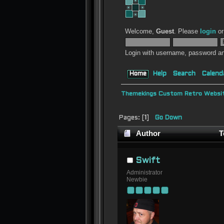
Welcome,
Guest
. Please
login
o
Login with username, password an
Home
Help
Search
Calend
Themekings Custom Retro Websit
Pages: [
1
]
Go Down
Author
T
Swift
Administrator
Newbie