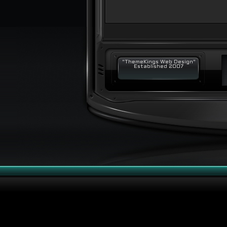
"ThemeKings Web Design"
Established 2007