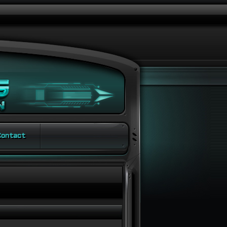
ontact