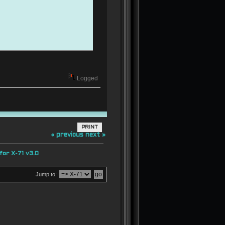
Logged
PRINT
« previous
next »
or X-71 v3.0
Jump to:
 0 0;