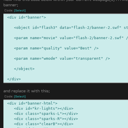
banner;
Code:
[Select]
<div id="banner">
<object id="flash3" data="flash-2/banner-2.swf" sty
<param name="movie" value="flash-2/banner-2.swf" 
<param name="quality" value="Best" />
<param name="wmode" value="transparent" />
</object>
</div>
and replace it with this;
Code:
[Select]
<div id="banner-html">
<div id="kr-lights"></div>
<div class="sparks-L"></div>
<div class="sparks-R"></div>
<div class="clearB"></div>