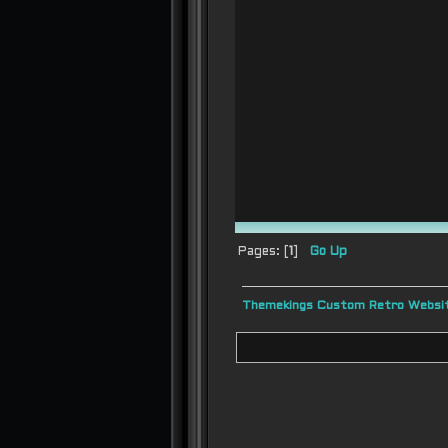
Pages: [
1
]
Go Up
Themekings Custom Retro Websit