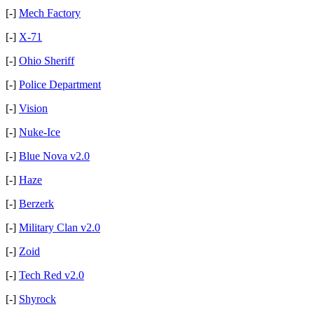
[-]
Mech Factory
[-]
X-71
[-]
Ohio Sheriff
[-]
Police Department
[-]
Vision
[-]
Nuke-Ice
[-]
Blue Nova v2.0
[-]
Haze
[-]
Berzerk
[-]
Military Clan v2.0
[-]
Zoid
[-]
Tech Red v2.0
[-]
Shyrock