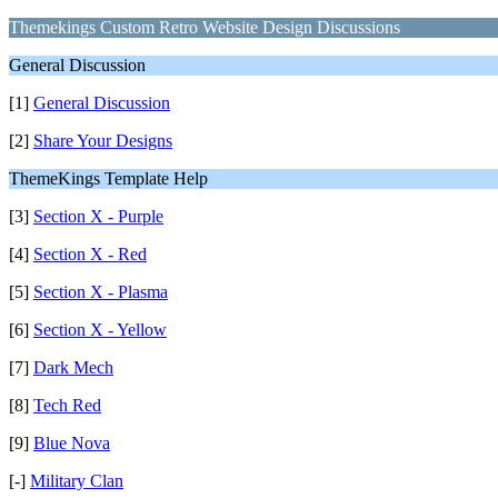
Themekings Custom Retro Website Design Discussions
General Discussion
[1]
General Discussion
[2]
Share Your Designs
ThemeKings Template Help
[3]
Section X - Purple
[4]
Section X - Red
[5]
Section X - Plasma
[6]
Section X - Yellow
[7]
Dark Mech
[8]
Tech Red
[9]
Blue Nova
[-]
Military Clan