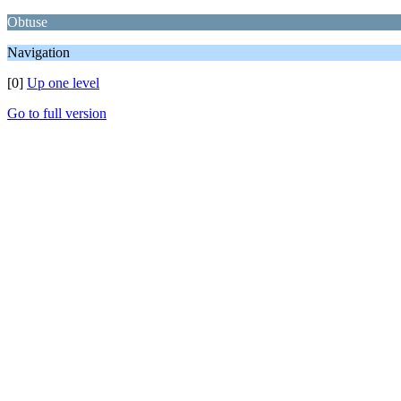
Obtuse
Navigation
[0]
Up one level
Go to full version