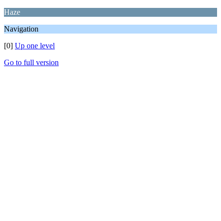
Haze
Navigation
[0]
Up one level
Go to full version