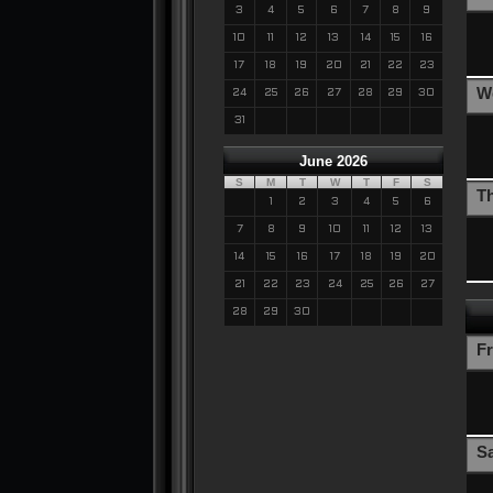
3
4
5
6
7
8
9
10
11
12
13
14
15
16
17
18
19
20
21
22
23
W
24
25
26
27
28
29
30
31
June 2026
S
M
T
W
T
F
S
T
1
2
3
4
5
6
7
8
9
10
11
12
13
14
15
16
17
18
19
20
21
22
23
24
25
26
27
28
29
30
Fr
S