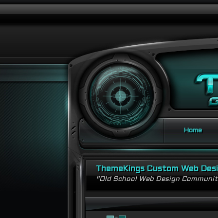
Home
ThemeKings Custom Web Des
"Old School Web Design Communi