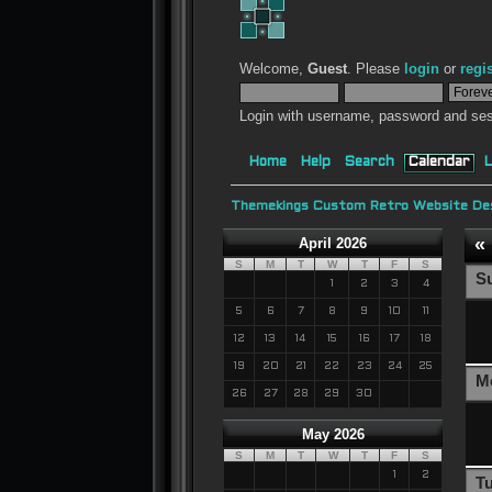
Welcome,
Guest
. Please
login
or
regi
Login with username, password and ses
Home
Help
Search
Calendar
L
Themekings Custom Retro Website Des
«
April 2026
S
M
T
W
T
F
S
S
1
2
3
4
5
6
7
8
9
10
11
12
13
14
15
16
17
18
19
20
21
22
23
24
25
M
26
27
28
29
30
May 2026
S
M
T
W
T
F
S
1
2
T