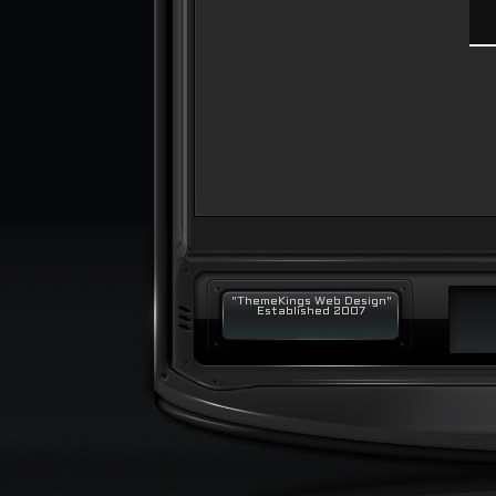
"ThemeKings Web Design"
Established 2007