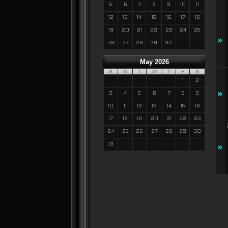
5
6
7
8
9
10
11
12
13
14
15
16
17
18
19
20
21
22
23
24
25
»
26
27
28
29
30
May 2026
S
M
T
W
T
F
S
1
2
»
3
4
5
6
7
8
9
10
11
12
13
14
15
16
17
18
19
20
21
22
23
24
25
26
27
28
29
30
31
»