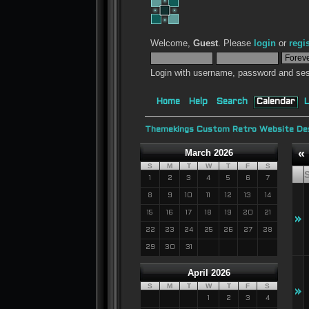
Welcome,
Guest
. Please
login
or
regi
Login with username, password and ses
Home
Help
Search
Calendar
L
Themekings Custom Retro Website Des
«
March 2026
S
M
T
W
T
F
S
1
2
3
4
5
6
7
8
9
10
11
12
13
14
15
16
17
18
19
20
21
»
22
23
24
25
26
27
28
29
30
31
April 2026
S
M
T
W
T
F
S
»
1
2
3
4