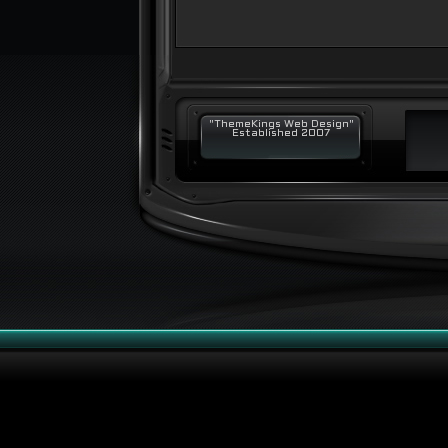
"ThemeKings Web Design"
Established 2007