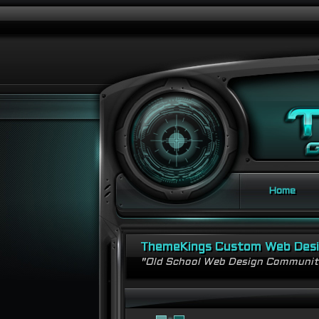
Home
ThemeKings Custom Web Des
"Old School Web Design Communi