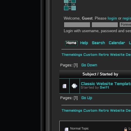
Welcome,
Guest
. Please
login
or
regi
Login with username, password and ses
Home
Help
Search
Calendar
L
Themekings Custom Retro Website Des
Pages: [
1
]
Go Down
Subject
/
Started by
Classic Website Templat
Started by
Swift
Pages: [
1
]
Go Up
Themekings Custom Retro Website Des
Normal Topic
L