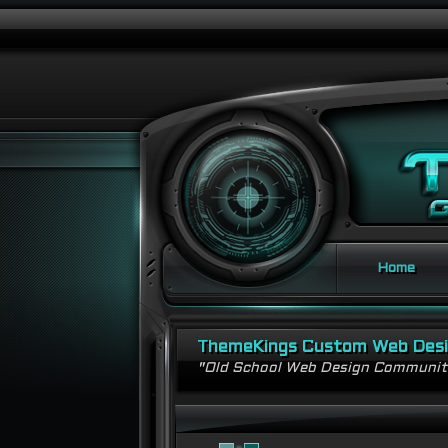
Home
ThemeKings Custom Web Des
"Old School Web Design Communi