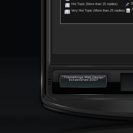
St
Hot Topic (More than 15 replies)
P
Very Hot Topic (More than 25 replies)
"ThemeKings Web Design"
Established 2007