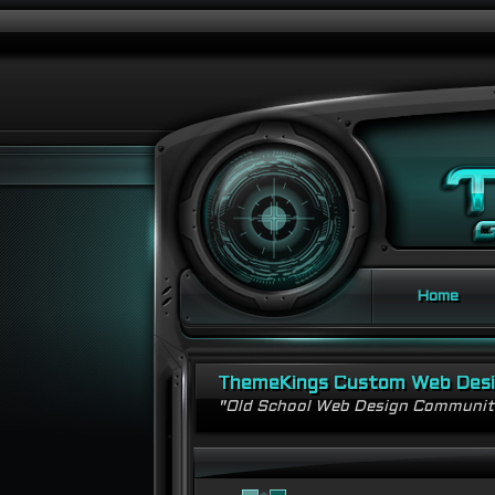
Home
ThemeKings Custom Web Des
"Old School Web Design Communi