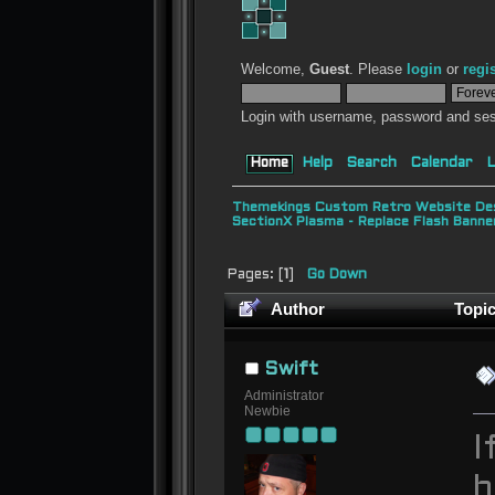
Welcome,
Guest
. Please
login
or
regi
Login with username, password and ses
Home
Help
Search
Calendar
L
Themekings Custom Retro Website Des
SectionX Plasma - Replace Flash Bann
Pages: [
1
]
Go Down
Author
Topic
19379 times)
Swift
Administrator
Newbie
I
b