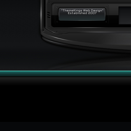
"ThemeKings Web Design"
Established 2007