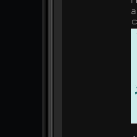
r
a
C