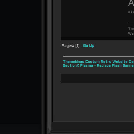
A
«
L
To
We
Pages: [
1
]
Go Up
Themekings Custom Retro Website Des
SectionX Plasma - Replace Flash Bann