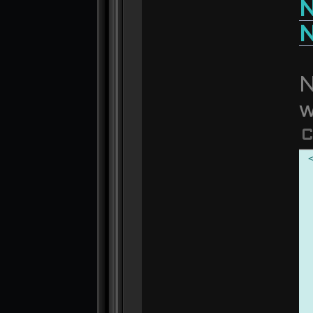
N
N
N
w
C