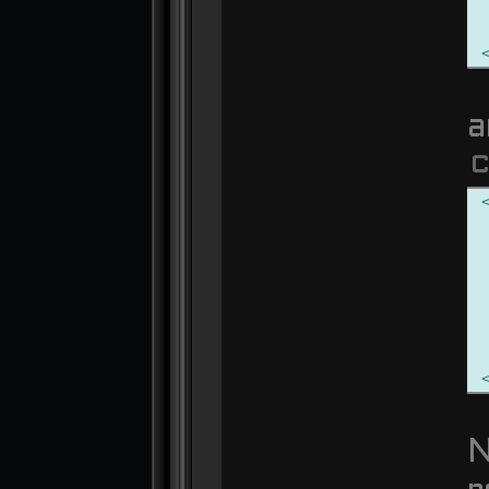
a
C
N