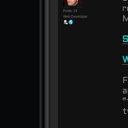
r
Posts: 24
Web Developer
M
S
W
F
a
"
t