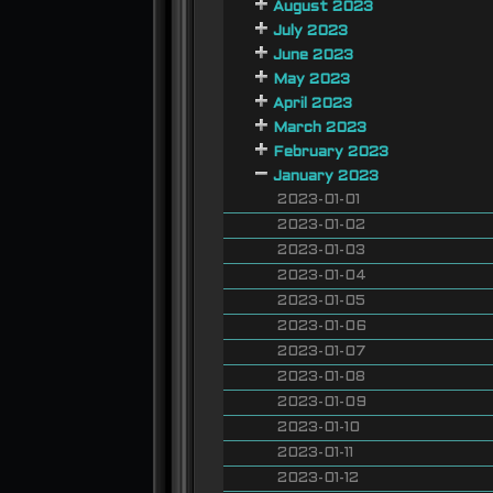
August 2023
July 2023
June 2023
May 2023
April 2023
March 2023
February 2023
January 2023
2023-01-01
2023-01-02
2023-01-03
2023-01-04
2023-01-05
2023-01-06
2023-01-07
2023-01-08
2023-01-09
2023-01-10
2023-01-11
2023-01-12