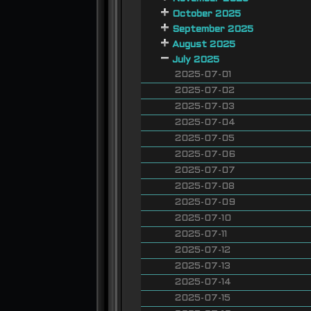
October 2025
September 2025
August 2025
July 2025
2025-07-01
2025-07-02
2025-07-03
2025-07-04
2025-07-05
2025-07-06
2025-07-07
2025-07-08
2025-07-09
2025-07-10
2025-07-11
2025-07-12
2025-07-13
2025-07-14
2025-07-15