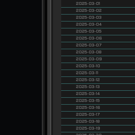
2025-03-01
2025-03-02
2025-03-03
2025-03-04
2025-03-05
2025-03-06
2025-03-07
2025-03-08
2025-03-09
2025-03-10
2025-03-11
2025-03-12
2025-03-13
2025-03-14
2025-03-15
2025-03-16
2025-03-17
2025-03-18
2025-03-19