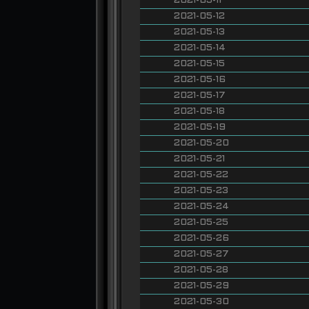
2021-05-11
2021-05-12
2021-05-13
2021-05-14
2021-05-15
2021-05-16
2021-05-17
2021-05-18
2021-05-19
2021-05-20
2021-05-21
2021-05-22
2021-05-23
2021-05-24
2021-05-25
2021-05-26
2021-05-27
2021-05-28
2021-05-29
2021-05-30