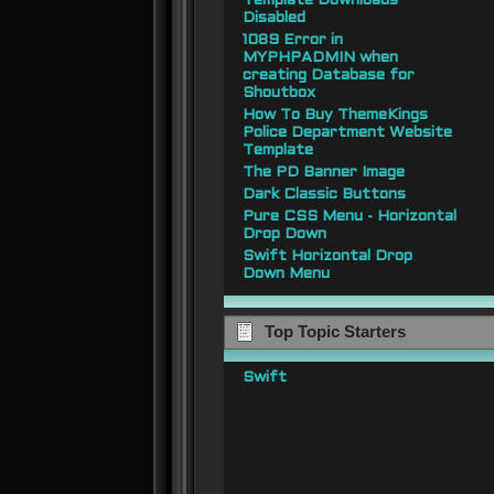
Template Downloads
Disabled
1089 Error in
MYPHPADMIN when
creating Database for
Shoutbox
How To Buy ThemeKings
Police Department Website
Template
The PD Banner Image
Dark Classic Buttons
Pure CSS Menu - Horizontal
Drop Down
Swift Horizontal Drop
Down Menu
Top Topic Starters
Swift