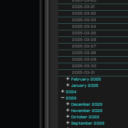
2025-03-20
2025-03-21
2025-03-22
2025-03-23
2025-03-24
2025-03-25
2025-03-26
2025-03-27
2025-03-28
2025-03-29
2025-03-30
2025-03-31
February 2025
January 2025
2024
2023
December 2023
November 2023
October 2023
September 2023