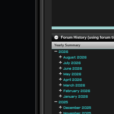
Forum History (using forum ti
Yearly Summary
2026
August 2026
July 2026
June 2026
May 2026
April 2026
March 2026
February 2026
January 2026
2025
December 2025
November 2025