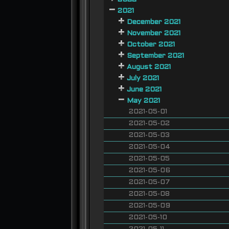
2021
December 2021
November 2021
October 2021
September 2021
August 2021
July 2021
June 2021
May 2021
2021-05-01
2021-05-02
2021-05-03
2021-05-04
2021-05-05
2021-05-06
2021-05-07
2021-05-08
2021-05-09
2021-05-10