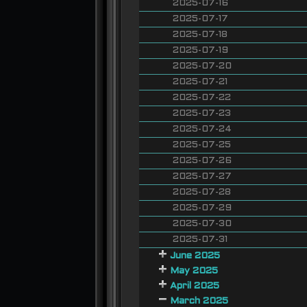
2025-07-16
2025-07-17
2025-07-18
2025-07-19
2025-07-20
2025-07-21
2025-07-22
2025-07-23
2025-07-24
2025-07-25
2025-07-26
2025-07-27
2025-07-28
2025-07-29
2025-07-30
2025-07-31
June 2025
May 2025
April 2025
March 2025