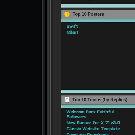
Top 10 Posters
Swift
MikeT
Top 10 Topics (by Replies)
Welcome Back Faithful
Followers
New Banner for X-71 v3.0
Classic Website Template