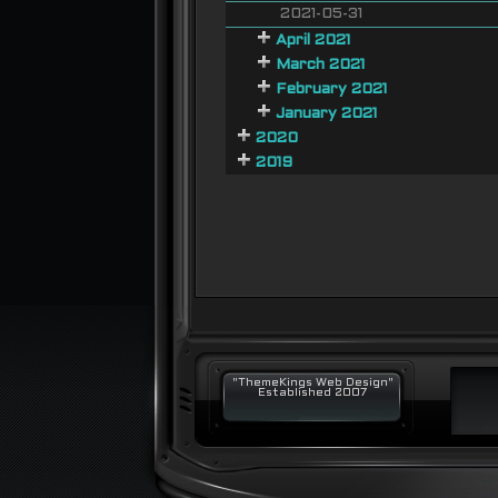
2021-05-31
April 2021
March 2021
February 2021
January 2021
2020
2019
"ThemeKings Web Design"
Established 2007