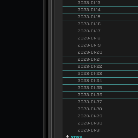
2023-01-13
2023-01-14
2023-01-15
2023-01-16
2023-01-17
2023-01-18
2023-01-19
2023-01-20
2023-01-21
2023-01-22
2023-01-23
2023-01-24
2023-01-25
2023-01-26
2023-01-27
2023-01-28
2023-01-29
2023-01-30
2023-01-31
2022