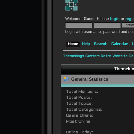
Welcome,
Guest
. Please
login
or
regi
Login with username, password and ses
Home
Help
Search
Calendar
L
Themekings Custom Retro Website Des
Themeking
General Statistics
Total Members:
Total Posts:
Total Topics:
Total Categories:
Users Online:
Most Online:
Online Today: