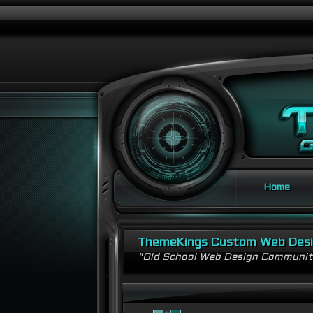
Home
ThemeKings Custom Web Des
"Old School Web Design Communi