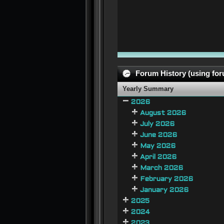
Forum History (using foru
Yearly Summary
2026
August 2026
July 2026
June 2026
May 2026
April 2026
March 2026
February 2026
January 2026
2025
2024
2023