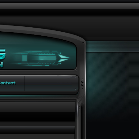
ontact