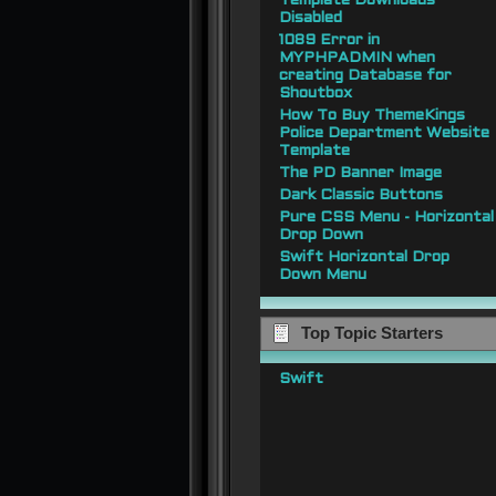
Template Downloads
Disabled
1089 Error in
MYPHPADMIN when
creating Database for
Shoutbox
How To Buy ThemeKings
Police Department Website
Template
The PD Banner Image
Dark Classic Buttons
Pure CSS Menu - Horizontal
Drop Down
Swift Horizontal Drop
Down Menu
Top Topic Starters
Swift