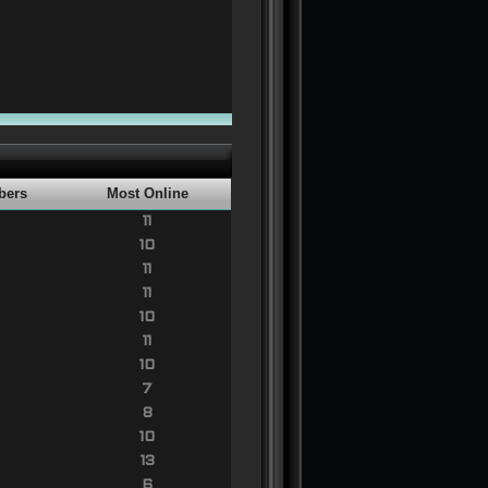
bers
Most Online
11
10
11
11
10
11
10
7
8
10
13
6