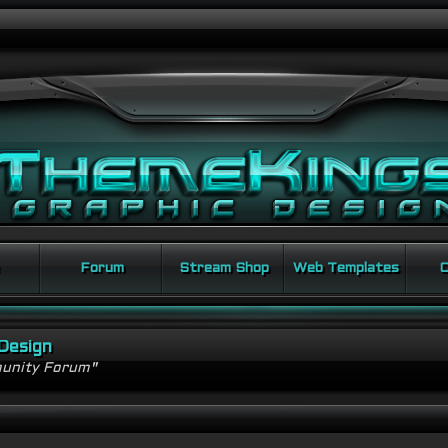
Forum
Stream Shop
Web Templates
C
Design
unity Forum"