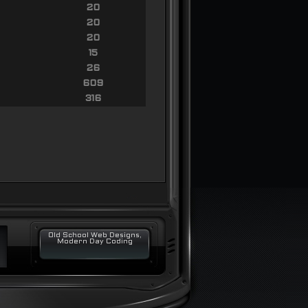
20
20
20
15
26
609
316
Old School Web Designs,
Modern Day Coding