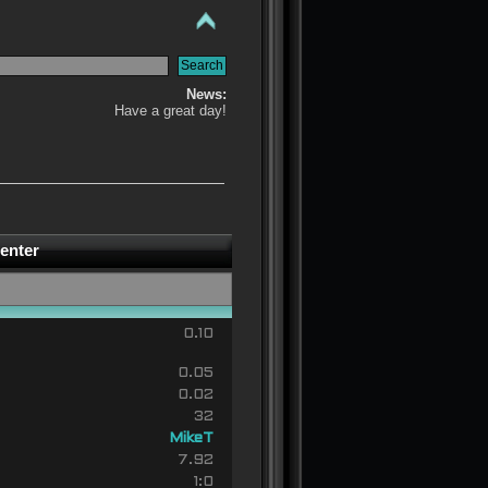
News:
Have a great day!
enter
0.10
0.05
0.02
32
MikeT
7.92
1:0