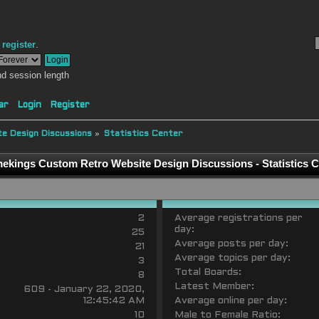
r
register
.
d session length
ar
Login
Register
e Design Discussions
»
Statistics Center
ekings Custom Retro Website Design Discussions - Statistics C
2
Average registrations per
day:
25
Average posts per day:
21
Average topics per day:
3
Total Boards:
8
Latest Member:
609 - January 22, 2020,
12:45:42 AM
Average online per day:
10
Male to Female Ratio: