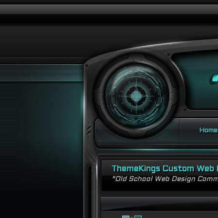
Home
ThemeKings Custom Web 
"Old School Web Design Comm