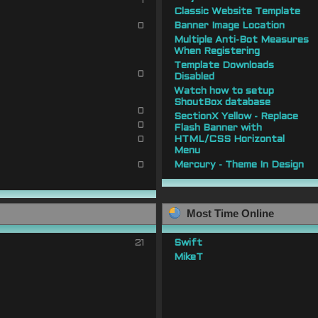
1
Classic Website Template
0
Banner Image Location
Multiple Anti-Bot Measures
When Registering
Template Downloads
0
Disabled
Watch how to setup
ShoutBox database
0
SectionX Yellow - Replace
0
Flash Banner with
0
HTML/CSS Horizontal
Menu
0
Mercury - Theme In Design
Most Time Online
21
Swift
MikeT