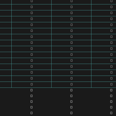
0
0
0
0
0
0
0
0
0
0
0
0
0
0
0
0
0
0
0
0
0
0
0
0
0
0
0
0
0
0
0
0
0
0
0
0
0
0
0
0
0
0
0
0
0
0
0
0
0
0
0
0
0
0
0
0
0
0
0
0