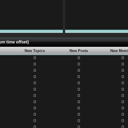
m time offset)
New Topics
New Posts
New Mem
0
0
0
0
0
0
0
0
0
0
0
0
0
0
0
0
0
0
0
0
0
0
0
0
0
0
0
0
0
0
0
0
0
0
0
0