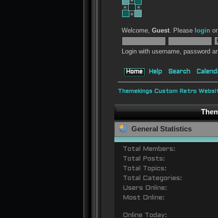
Welcome,
Guest
. Please
login
o
Login with username, password an
Home
Help
Search
Calend
Themekings Custom Retro Websit
Them
General Statistics
Total Members:
Total Posts:
Total Topics:
Total Categories:
Users Online:
Most Online:
Online Today: