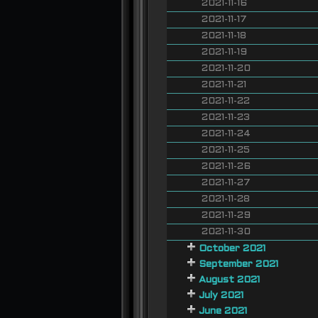
2021-11-16
2021-11-17
2021-11-18
2021-11-19
2021-11-20
2021-11-21
2021-11-22
2021-11-23
2021-11-24
2021-11-25
2021-11-26
2021-11-27
2021-11-28
2021-11-29
2021-11-30
October 2021
September 2021
August 2021
July 2021
June 2021