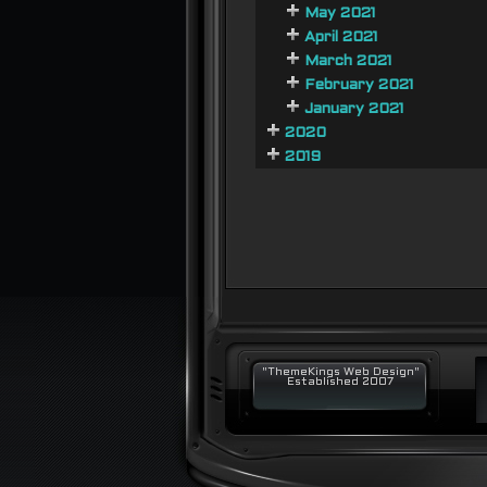
May 2021
April 2021
March 2021
February 2021
January 2021
2020
2019
"ThemeKings Web Design"
Established 2007