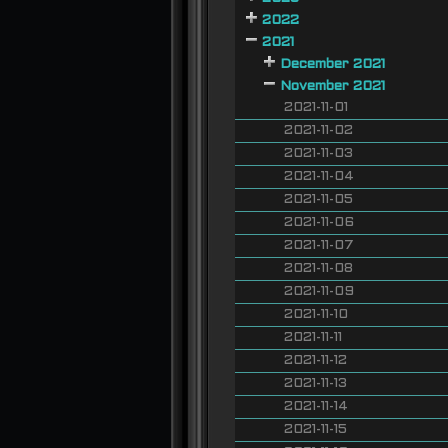
2022
2021
December 2021
November 2021
2021-11-01
2021-11-02
2021-11-03
2021-11-04
2021-11-05
2021-11-06
2021-11-07
2021-11-08
2021-11-09
2021-11-10
2021-11-11
2021-11-12
2021-11-13
2021-11-14
2021-11-15