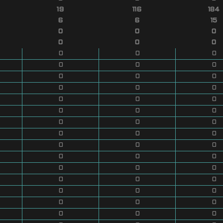
19
116
184
6
6
15
0
0
0
0
0
0
0
0
0
0
0
0
0
0
0
0
0
0
0
0
0
0
0
0
0
0
0
0
0
0
0
0
0
0
0
0
0
0
0
0
0
0
0
0
0
0
0
0
0
0
0