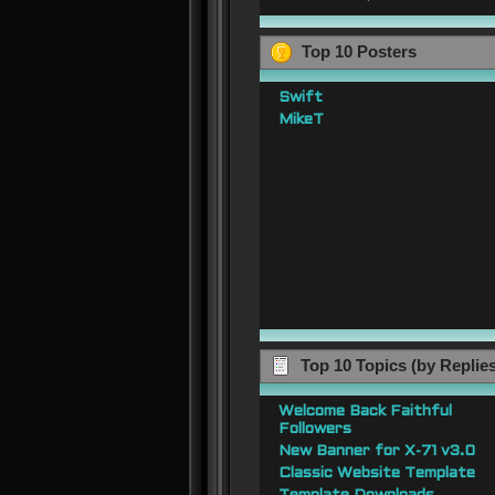
Top 10 Posters
Swift
MikeT
Top 10 Topics (by Replie
Welcome Back Faithful
Followers
New Banner for X-71 v3.0
Classic Website Template