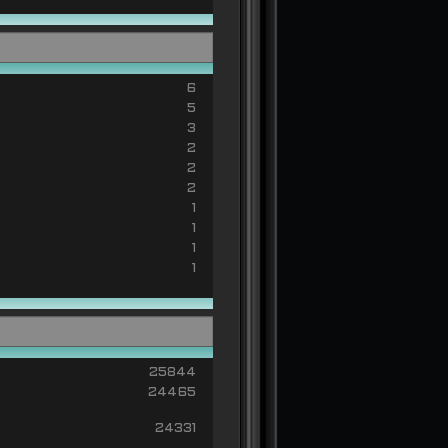
6
5
3
2
2
2
1
1
1
1
25844
24465
24331