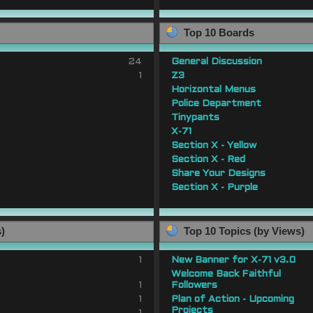
Top 10 Boards
24
General Discussion
1
Z3
Horizontal Menus
Police Department
Tinypants
X-71
Section X - Yellow
Section X - Red
Share Your Designs
Section X - Purple
s)
Top 10 Topics (by Views)
1
New Banner for X-71 v3.0
Welcome Back Faithful
1
Followers
1
Plan of Action - Upcoming
Projects