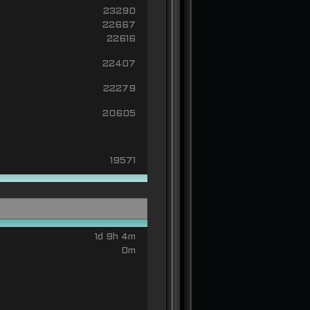
23290
22667
22616
22407
22279
20605
19571
1d 9h 4m
0m