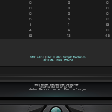
0
0
0
0
0
0
0
0
0
5
5
2
1
1
13
4
4
8
12
13
43
SMF 2.0.19
|
SMF © 2021
,
Simple Machines
XHTML
RSS
WAP2
Todd Swift, Developer/Designer
tswift@themekings.net
Updates, Recreations, and Custom Designs