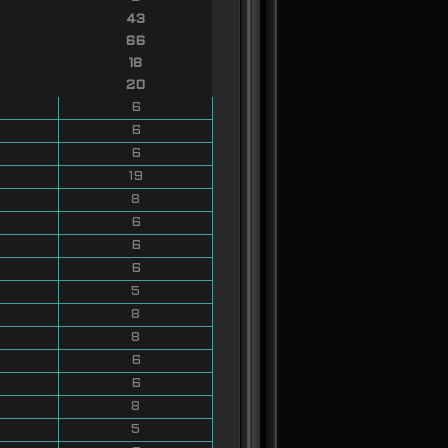
43
66
18
20
6
6
6
19
8
6
6
6
5
8
8
6
6
8
5