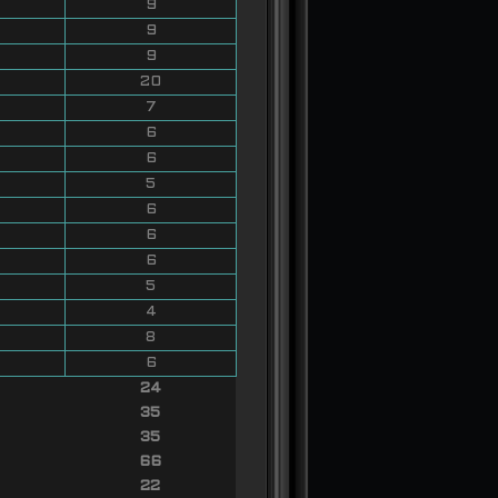
9
9
9
20
7
6
6
5
6
6
6
5
4
8
6
24
35
35
66
22